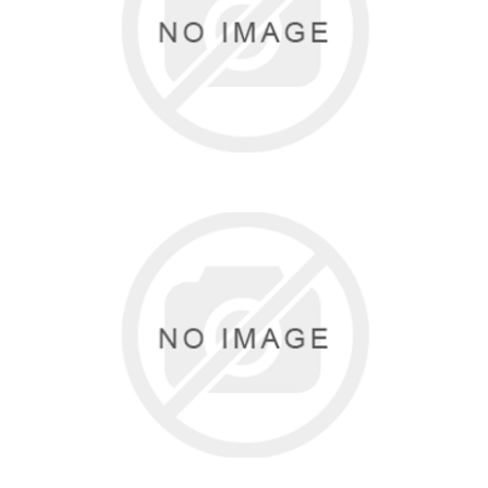
SASSI DESIGNS
0 items
HORIZON DANCE
0 items