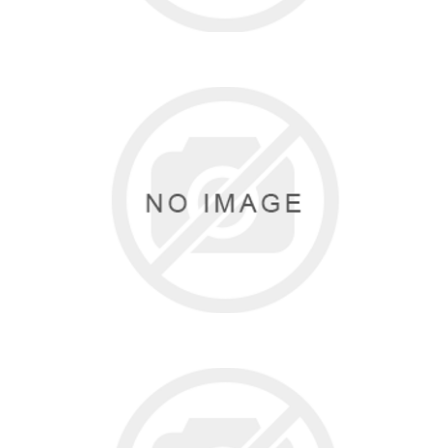
SUPERIOR STRETCH
3 items