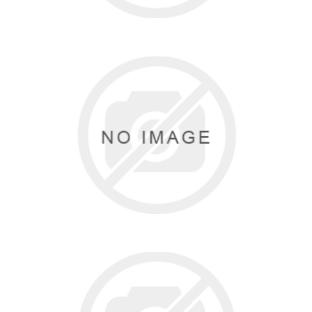
DASHA DESIGNS
0 items