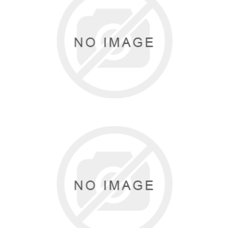
BUNHEADS
6 items
DANSHUZ
1 items