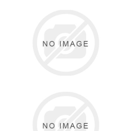
BRIDGETTE WILSON
0 items
HANES
3 items