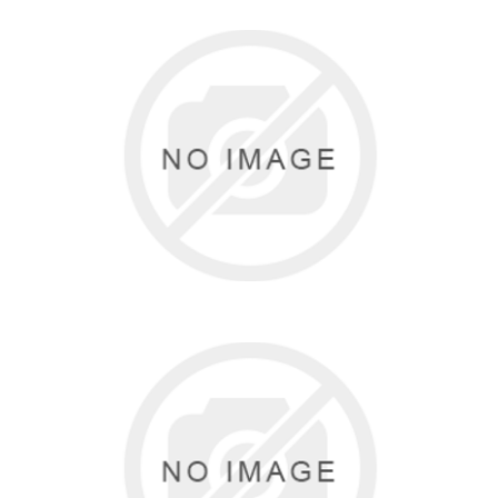
GK ELITE
0 items
DANSKIN
2 items