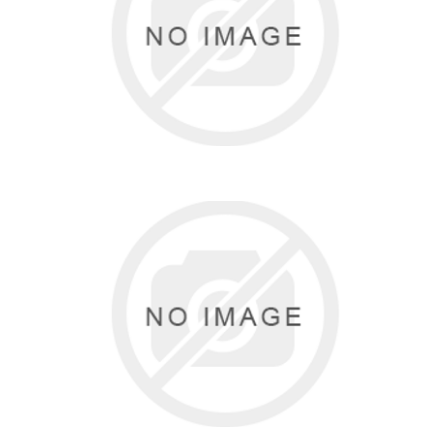
GAIAM
5 items
CAJU BRASIL
6 items