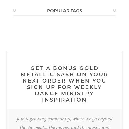
POPULAR TAGS
GET A BONUS GOLD
METALLIC SASH ON YOUR
NEXT ORDER WHEN YOU
SIGN UP FOR WEEKLY
DANCE MINISTRY
INSPIRATION
Join a growing community, where we go beyond
the garments, the moves, and the music, and