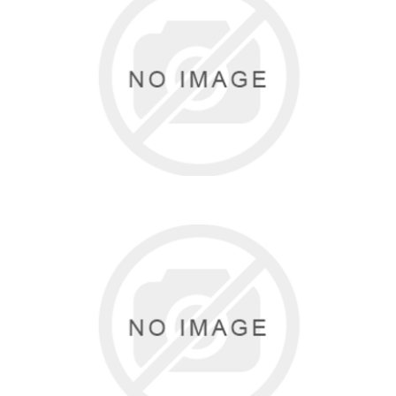
THE GIFT FAIRY BY ANISA
0 items
TRINYS
9 items