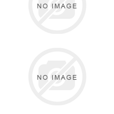
4 items
EUROTARD
30 items