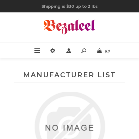
Shipping is $30 up to 2 lbs
(0)
MANUFACTURER LIST
CAPEZIO
20 items