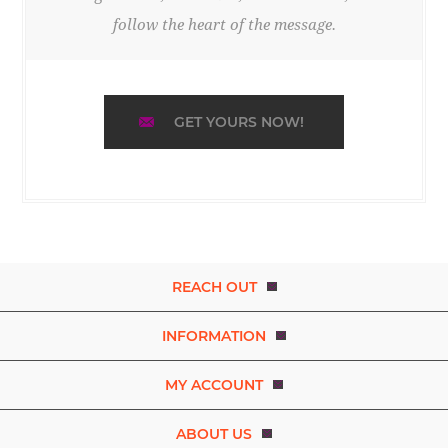
follow the heart of the message.
GET YOURS NOW!
REACH OUT
INFORMATION
MY ACCOUNT
ABOUT US