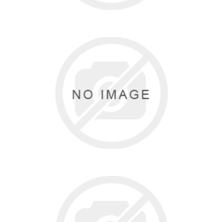
SANSHA
5 items
BEZALEEL GARMENTS