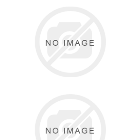
FREED
0 items
BALTOGS
0 items