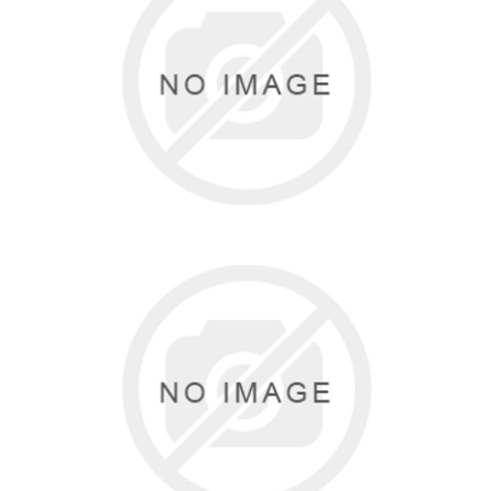
KATZ
1 items
BODYWRAPPERS
5 items