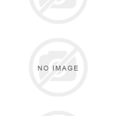
DANCE NOW
0 items