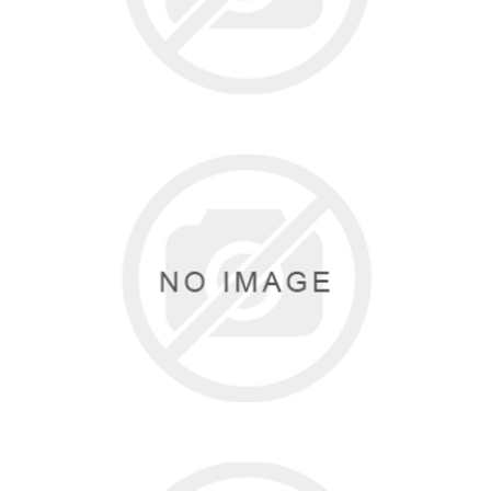
KATZ
1 items