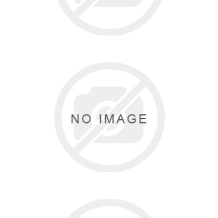
BLOCH
3 items