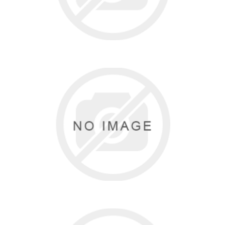
SO DANCA
14 items