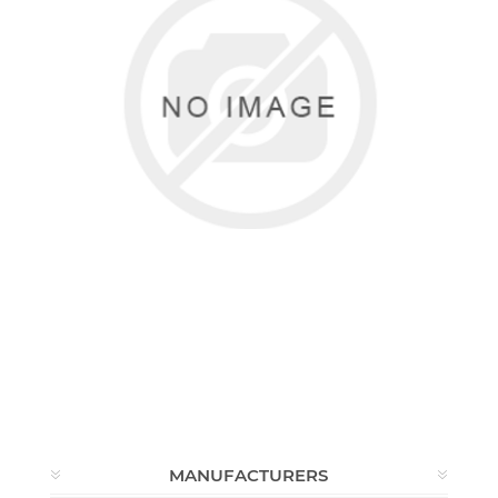
MAIDENFORM
0 items
MANUFACTURERS