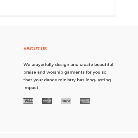
ABOUT US
We prayerfully design and create beautiful
praise and worship garments for you so
that your dance ministry has long-lasting
impact