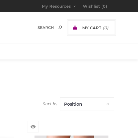
My Resources
Wishlist
(0)
MY CART
(0)
Sort by