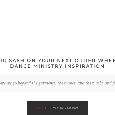
IC SASH ON YOUR NEXT ORDER WHE
DANCE MINISTRY INSPIRATION
re we go beyond the garments, the moves, and the music, and fo
GET YOURS NOW!