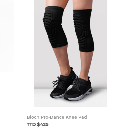
Bloch Pro-Dance Knee Pad
TTD $425