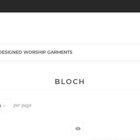
DESIGNED WORSHIP GARMENTS
BLOCH
per page