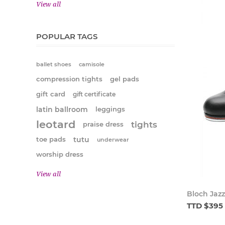
View all
POPULAR TAGS
ballet shoes
camisole
compression tights
gel pads
gift card
gift certificate
latin ballroom
leggings
leotard
tights
praise dress
tutu
toe pads
underwear
worship dress
View all
Bloch Jazz
TTD $395