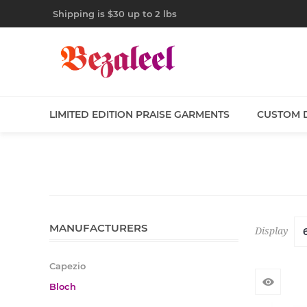
Shipping is $30 up to 2 lbs
LIMITED EDITION PRAISE GARMENTS
CUSTOM 
MANUFACTURERS
Display
Capezio
Bloch