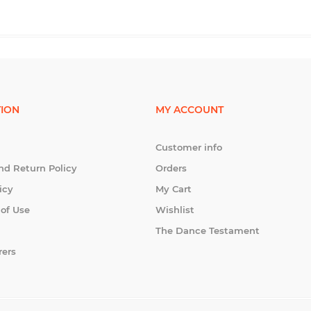
ION
MY ACCOUNT
Customer info
nd Return Policy
Orders
icy
My Cart
 of Use
Wishlist
The Dance Testament
rers