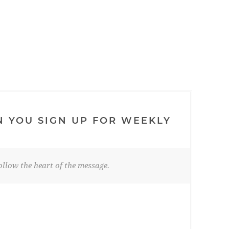
N YOU SIGN UP FOR WEEKLY
llow the heart of the message.