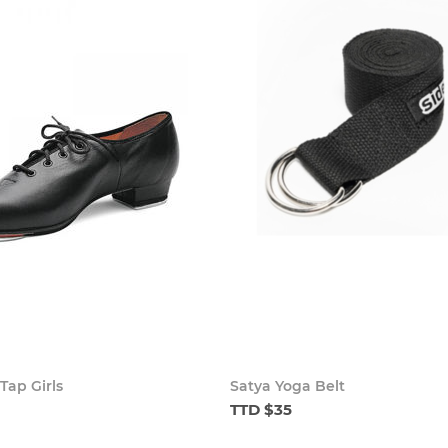
Tap Girls
Satya Yoga Belt
TTD $35