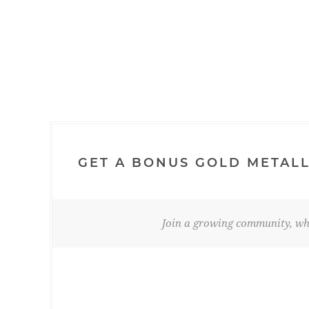
GET A BONUS GOLD METALL
Join a growing community, whe