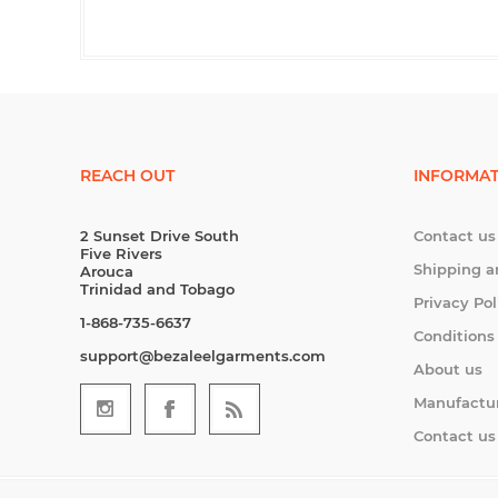
REACH OUT
INFORMAT
2 Sunset Drive South
Contact us
Five Rivers
Shipping a
Arouca
Trinidad and Tobago
Privacy Pol
1-868-735-6637
Conditions
support@bezaleelgarments.com
About us
Manufactu
Contact us