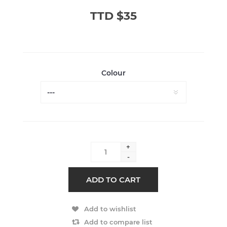
TTD $35
Colour
+
-