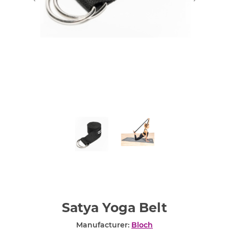
Satya Yoga Belt
Manufacturer:
Bloch