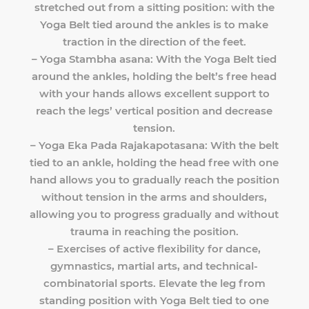
stretched out from a sitting position: with the
Yoga Belt tied around the ankles is to make
traction in the direction of the feet.
– Yoga Stambha asana: With the Yoga Belt tied
around the ankles, holding the belt’s free head
with your hands allows excellent support to
reach the legs’ vertical position and decrease
tension.
– Yoga Eka Pada Rajakapotasana: With the belt
tied to an ankle, holding the head free with one
hand allows you to gradually reach the position
without tension in the arms and shoulders,
allowing you to progress gradually and without
trauma in reaching the position.
– Exercises of active flexibility for dance,
gymnastics, martial arts, and technical-
combinatorial sports. Elevate the leg from
standing position with Yoga Belt tied to one