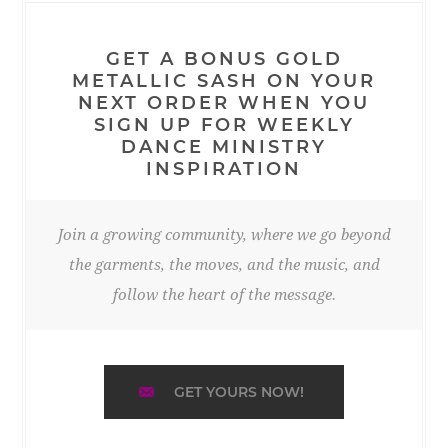
GET A BONUS GOLD
METALLIC SASH ON YOUR
NEXT ORDER WHEN YOU
SIGN UP FOR WEEKLY
DANCE MINISTRY
INSPIRATION
Join a growing community, where we go beyond
the garments, the moves, and the music, and
follow the heart of the message.
GET YOURS NOW!