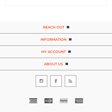
REACH OUT
INFORMATION
MY ACCOUNT
ABOUT US