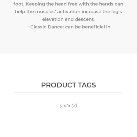
foot. Keeping the head free with the hands can
help the muscles’ activation increase the leg’s
elevation and descent.
– Classic Dance: can be beneficial in
PRODUCT TAGS
yoga
(3)