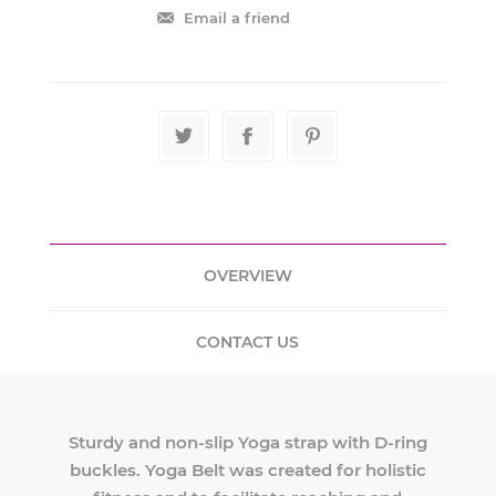
OVERVIEW
CONTACT US
Sturdy and non-slip Yoga strap with D-ring
buckles. Yoga Belt was created for holistic