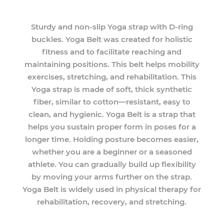
Sturdy and non-slip Yoga strap with D-ring
buckles. Yoga Belt was created for holistic
fitness and to facilitate reaching and
maintaining positions. This belt helps mobility
exercises, stretching, and rehabilitation. This
Yoga strap is made of soft, thick synthetic
fiber, similar to cotton—resistant, easy to
clean, and hygienic. Yoga Belt is a strap that
helps you sustain proper form in poses for a
longer time. Holding posture becomes easier,
whether you are a beginner or a seasoned
athlete. You can gradually build up flexibility
by moving your arms further on the strap.
Yoga Belt is widely used in physical therapy for
rehabilitation, recovery, and stretching.