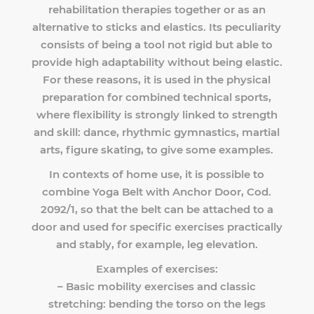
rehabilitation therapies together or as an
alternative to sticks and elastics. Its peculiarity
consists of being a tool not rigid but able to
provide high adaptability without being elastic.
For these reasons, it is used in the physical
preparation for combined technical sports,
where flexibility is strongly linked to strength
and skill: dance, rhythmic gymnastics, martial
arts, figure skating, to give some examples.
In contexts of home use, it is possible to
combine Yoga Belt with Anchor Door, Cod.
2092/1, so that the belt can be attached to a
door and used for specific exercises practically
and stably, for example, leg elevation.
Examples of exercises:
– Basic mobility exercises and classic
stretching: bending the torso on the legs