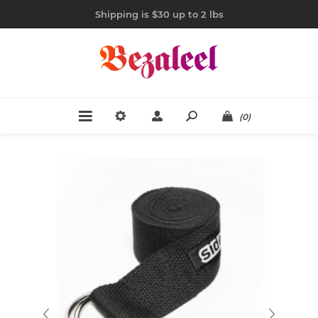
Shipping is $30 up to 2 lbs
(0)