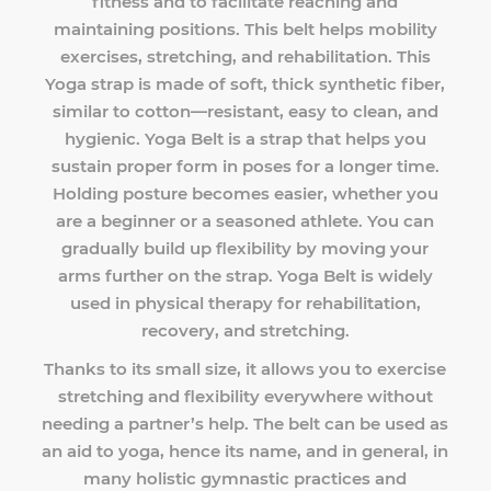
fitness and to facilitate reaching and
maintaining positions. This belt helps mobility
exercises, stretching, and rehabilitation. This
Yoga strap is made of soft, thick synthetic fiber,
similar to cotton—resistant, easy to clean, and
hygienic. Yoga Belt is a strap that helps you
sustain proper form in poses for a longer time.
Holding posture becomes easier, whether you
are a beginner or a seasoned athlete. You can
gradually build up flexibility by moving your
arms further on the strap. Yoga Belt is widely
used in physical therapy for rehabilitation,
recovery, and stretching.
Thanks to its small size, it allows you to exercise
stretching and flexibility everywhere without
needing a partner’s help. The belt can be used as
an aid to yoga, hence its name, and in general, in
many holistic gymnastic practices and