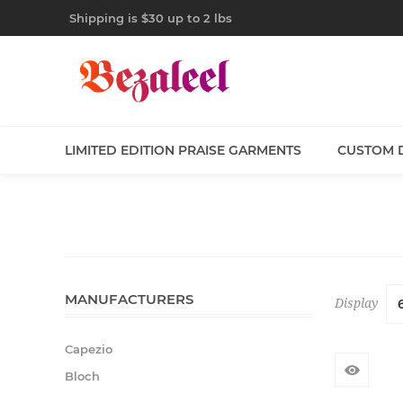
Shipping is $30 up to 2 lbs
LIMITED EDITION PRAISE GARMENTS
CUSTOM 
MANUFACTURERS
Display
Capezio
Bloch