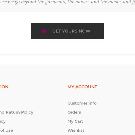
re we go beyond the garments, the moves, and the music, and fo
GET YOURS NOW!
ION
MY ACCOUNT
Customer info
nd Return Policy
Orders
icy
My Cart
 of Use
Wishlist