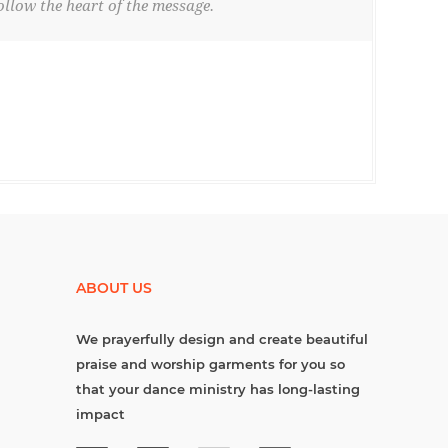
llow the heart of the message.
ABOUT US
We prayerfully design and create beautiful
praise and worship garments for you so
that your dance ministry has long-lasting
impact