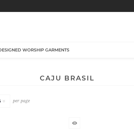
DESIGNED WORSHIP GARMENTS
CAJU BRASIL
per page