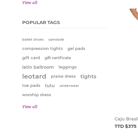
View all
POPULAR TAGS
ballet shoes
camisole
compression tights
gel pads
gift card
gift certificate
latin ballroom
leggings
leotard
tights
praise dress
tutu
toe pads
underwear
worship dress
View all
Caju Brasi
TTD $375