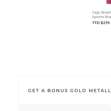
Caju Brasi
Sports Bra
TTD $275
GET A BONUS GOLD METALL