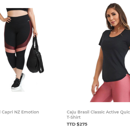
l Capri NZ Emotion
Caju Brasil Classic Active Qui
T-Shirt
TTD $275