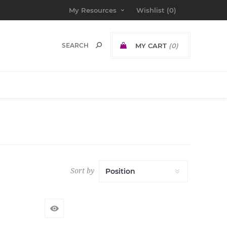
My Resources
Wishlist
(0)
MY CART
(0)
Sort by