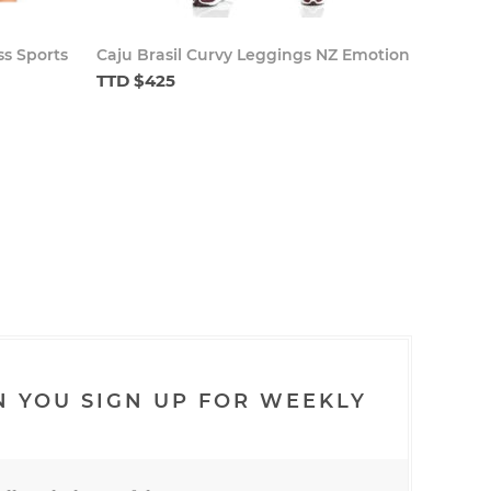
ss Sports
Caju Brasil Curvy Leggings NZ Emotion
TTD $425
N YOU SIGN UP FOR WEEKLY