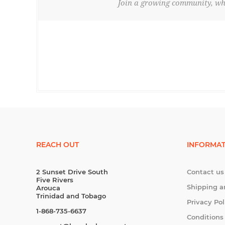
Join a growing community, whe
REACH OUT
INFORMAT
2 Sunset Drive South
Contact us
Five Rivers
Shipping a
Arouca
Trinidad and Tobago
Privacy Pol
1-868-735-6637
Conditions