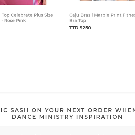
l Top Celebrate Plus Size
Caju Brasil Marble Print Fitne
 - Rose Pink
Bra Top
TTD $250
IC SASH ON YOUR NEXT ORDER WHE
DANCE MINISTRY INSPIRATION