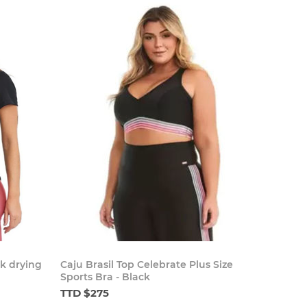
ck drying
Caju Brasil Top Celebrate Plus Size
Sports Bra - Black
TTD $275