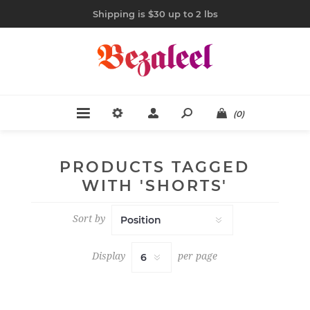
Shipping is $30 up to 2 lbs
(0)
PRODUCTS TAGGED
WITH 'SHORTS'
Sort by
Display
per page