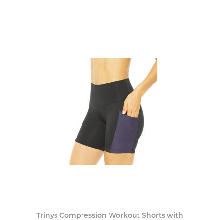
Trinys Compression Workout Shorts with