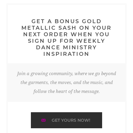
GET A BONUS GOLD
METALLIC SASH ON YOUR
NEXT ORDER WHEN YOU
SIGN UP FOR WEEKLY
DANCE MINISTRY
INSPIRATION
Join a growing community, where we go beyond
the garments, the moves, and the music, and
follow the heart of the message.
GET YOURS NOW!