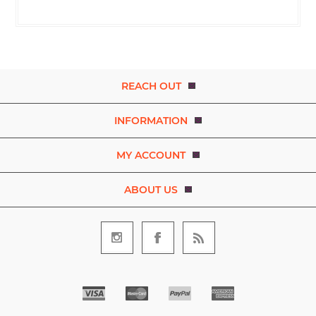
REACH OUT
INFORMATION
MY ACCOUNT
ABOUT US