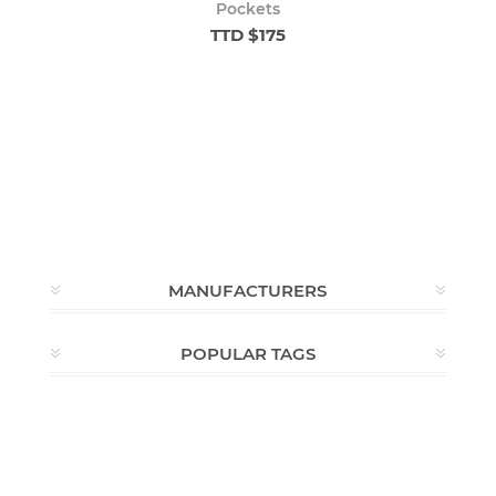
Pockets
TTD $175
MANUFACTURERS
POPULAR TAGS