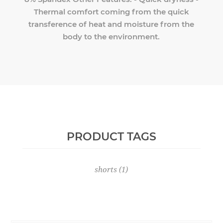
Thermal comfort coming from the quick
transference of heat and moisture from the
body to the environment.
PRODUCT TAGS
shorts
(1)