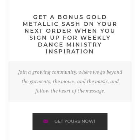
GET A BONUS GOLD
METALLIC SASH ON YOUR
NEXT ORDER WHEN YOU
SIGN UP FOR WEEKLY
DANCE MINISTRY
INSPIRATION
Join a growing community, where we go beyond
the garments, the moves, and the music, and
follow the heart of the message.
GET YOURS NOW!