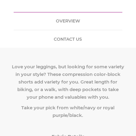
OVERVIEW
CONTACT US
Love your leggings, but looking for some variety
in your style? These compression color-block
shorts add variety for you. Great length for
biking, or a walk, with deep pockets to take
your phone and valuables with you.
Take your pick from white/navy or royal
purple/black.