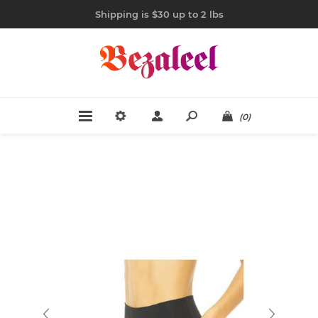
Shipping is $30 up to 2 lbs
(0)