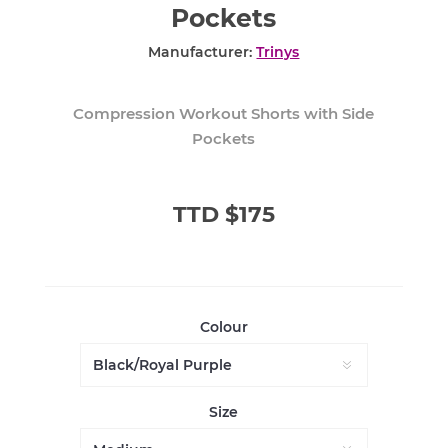
Pockets
Manufacturer:
Trinys
Compression Workout Shorts with Side
Pockets
TTD $175
Colour
Size