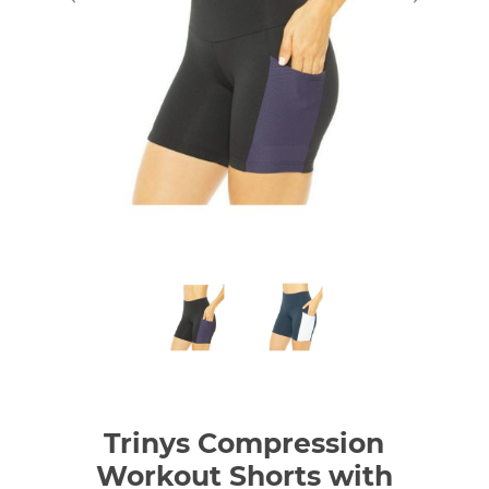
Trinys Compression
Workout Shorts with