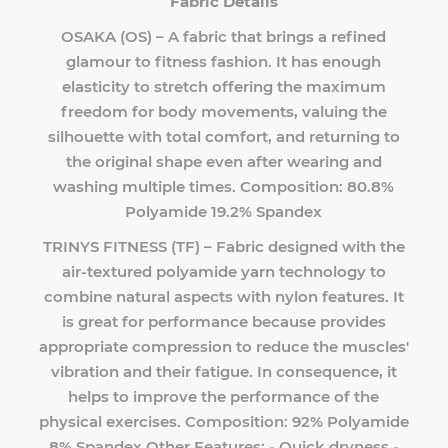
Fabric Details
OSAKA (OS) – A fabric that brings a refined
glamour to fitness fashion. It has enough
elasticity to stretch offering the maximum
freedom for body movements, valuing the
silhouette with total comfort, and returning to
the original shape even after wearing and
washing multiple times. Composition: 80.8%
Polyamide 19.2% Spandex
TRINYS FITNESS (TF) – Fabric designed with the
air-textured polyamide yarn technology to
combine natural aspects with nylon features. It
is great for performance because provides
appropriate compression to reduce the muscles'
vibration and their fatigue. In consequence, it
helps to improve the performance of the
physical exercises. Composition: 92% Polyamide
8% Spandex Other Features: - Quick dryness -