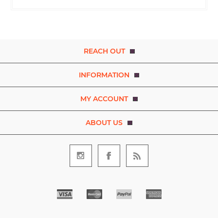
REACH OUT
INFORMATION
MY ACCOUNT
ABOUT US