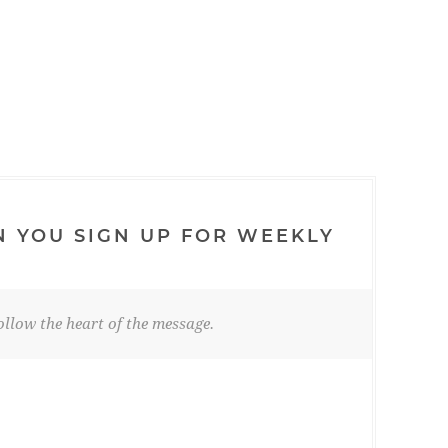
N YOU SIGN UP FOR WEEKLY
llow the heart of the message.