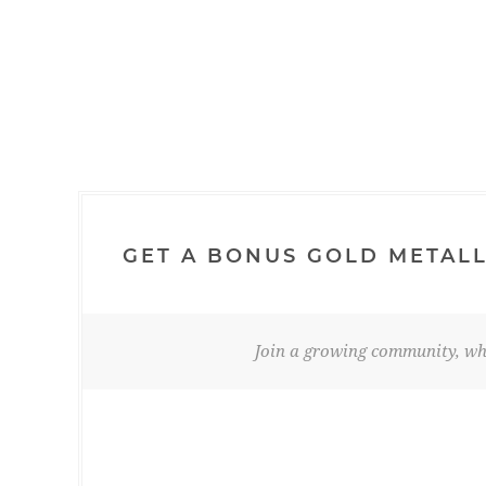
GET A BONUS GOLD METALL
Join a growing community, whe