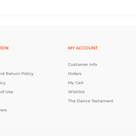
ION
MY ACCOUNT
Customer info
nd Return Policy
Orders
icy
My Cart
 of Use
Wishlist
The Dance Testament
rers