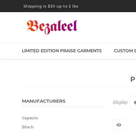
Shipping is $30 up to 2 lbs
LIMITED EDITION PRAISE GARMENTS
CUSTOM 
P
MANUFACTURERS
Display
Capezio
Bloch