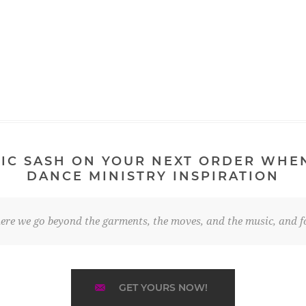
IC SASH ON YOUR NEXT ORDER WHE
DANCE MINISTRY INSPIRATION
re we go beyond the garments, the moves, and the music, and fo
GET YOURS NOW!