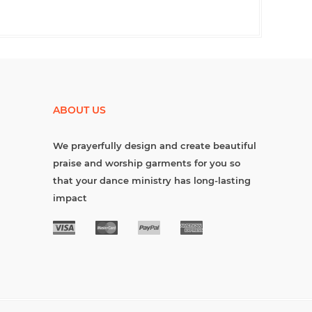
ABOUT US
We prayerfully design and create beautiful
praise and worship garments for you so
that your dance ministry has long-lasting
impact