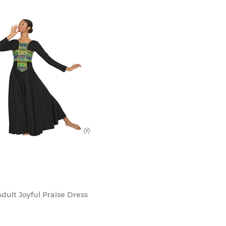
dult Joyful Praise Dress