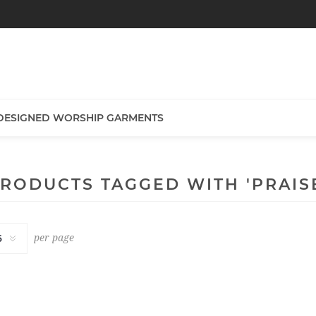
DESIGNED WORSHIP GARMENTS
RODUCTS TAGGED WITH 'PRAIS
per page