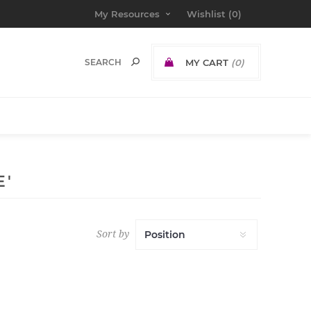
My Resources
Wishlist
(0)
MY CART
(0)
E'
Sort by