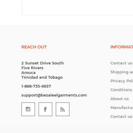
REACH OUT
INFORMAT
2 Sunset Drive South
Contact us
Five Rivers
Shipping a
Arouca
Trinidad and Tobago
Privacy Pol
1-868-735-6637
Conditions
support@bezaleelgarments.com
About us
Manufactu
Contact us