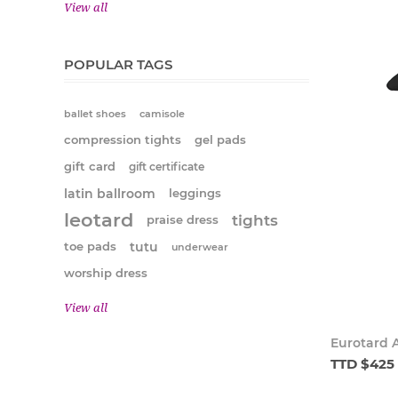
View all
POPULAR TAGS
ballet shoes
camisole
compression tights
gel pads
gift card
gift certificate
latin ballroom
leggings
leotard
tights
praise dress
tutu
toe pads
underwear
worship dress
View all
Eurotard A
TTD $425