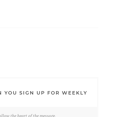
N YOU SIGN UP FOR WEEKLY
llow the heart of the message.