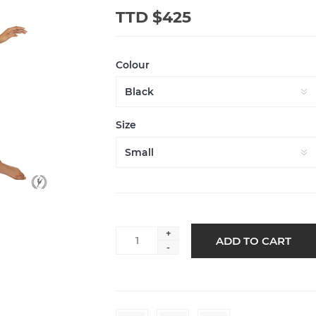
TTD $425
Colour
Size
+
-