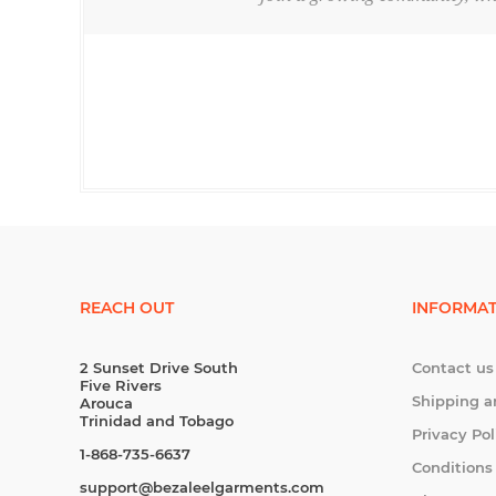
REACH OUT
INFORMAT
2 Sunset Drive South
Contact us
Five Rivers
Shipping a
Arouca
Trinidad and Tobago
Privacy Pol
1-868-735-6637
Conditions
support@bezaleelgarments.com