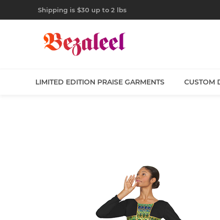
Shipping is $30 up to 2 lbs
LIMITED EDITION PRAISE GARMENTS
CUSTOM 