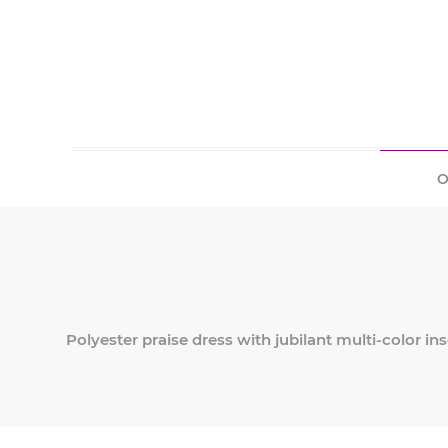
O
Polyester praise dress with jubilant multi-color ins