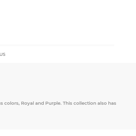
US
us colors, Royal and Purple. This collection also has