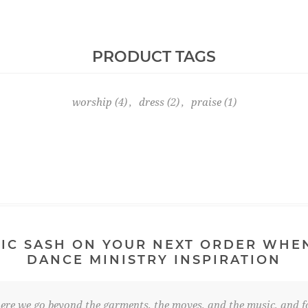
PRODUCT TAGS
worship
(4)
,
dress
(2)
,
praise
(1)
IC SASH ON YOUR NEXT ORDER WHE
DANCE MINISTRY INSPIRATION
re we go beyond the garments, the moves, and the music, and fo