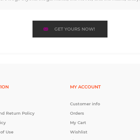
GET YOURS NOW!
ION
MY ACCOUNT
Customer info
nd Return Policy
Orders
icy
My Cart
 of Use
Wishlist