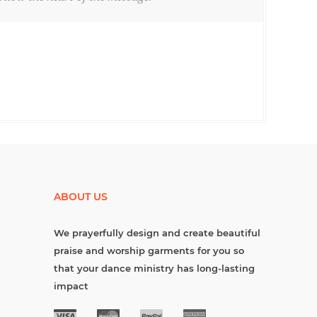
ABOUT US
We prayerfully design and create beautiful
praise and worship garments for you so
that your dance ministry has long-lasting
impact