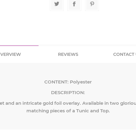
VERVIEW
REVIEWS
CONTACT 
CONTENT:
Polyester
DESCRIPTION:
et and an intricate gold foil overlay. Available in two glorio
matching pieces of a Tunic and Top.