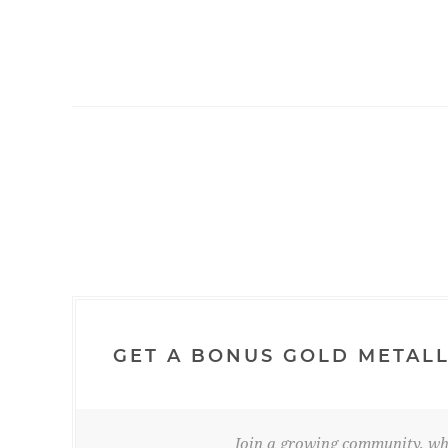
GET A BONUS GOLD METALL
Join a growing community, whe