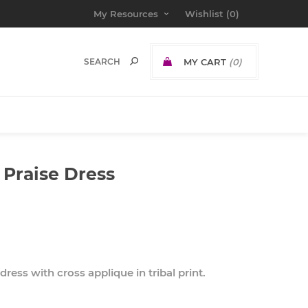
My Resources
Wishlist
(0)
MY CART
(0)
 Praise Dress
ress with cross applique in tribal print.