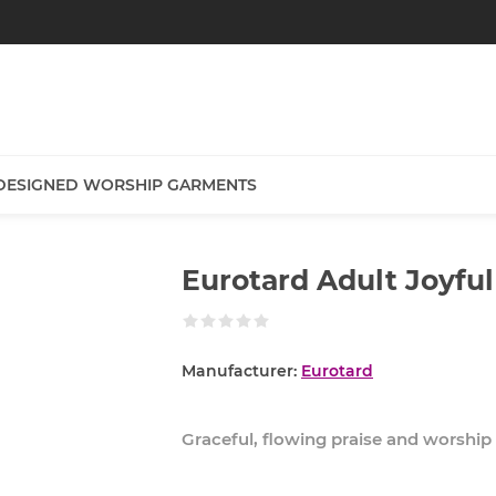
DESIGNED WORSHIP GARMENTS
Eurotard Adult Joyful
Manufacturer:
Eurotard
Graceful, flowing praise and worship d