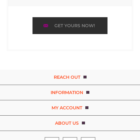
GET YOURS NOW!
REACH OUT
INFORMATION
MY ACCOUNT
ABOUT US