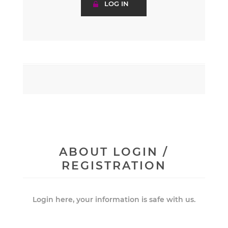
ABOUT LOGIN /
REGISTRATION
Login here, your information is safe with us.