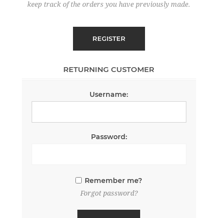
keep track of the orders you have previously made.
RETURNING CUSTOMER
Username:
Password:
Remember me?
Forgot password?