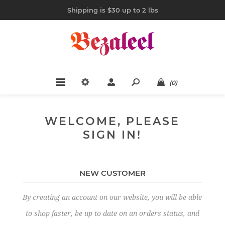
Shipping is $30 up to 2 lbs
(0)
WELCOME, PLEASE
SIGN IN!
NEW CUSTOMER
By creating an account on our website, you will be able
to shop faster, be up to date on an orders status, and