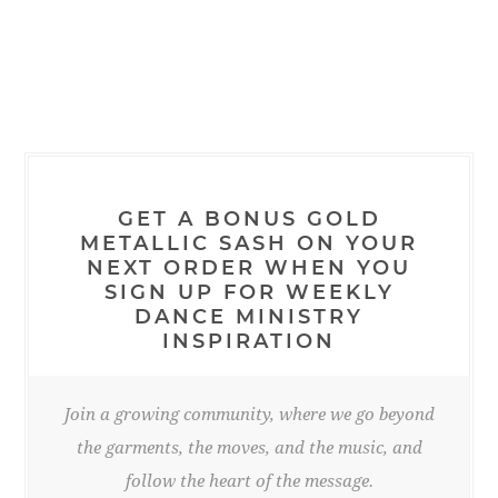
GET A BONUS GOLD
METALLIC SASH ON YOUR
NEXT ORDER WHEN YOU
SIGN UP FOR WEEKLY
DANCE MINISTRY
INSPIRATION
Join a growing community, where we go beyond
the garments, the moves, and the music, and
follow the heart of the message.