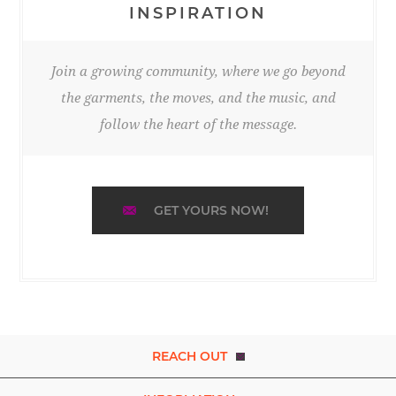
INSPIRATION
Join a growing community, where we go beyond
the garments, the moves, and the music, and
follow the heart of the message.
GET YOURS NOW!
REACH OUT