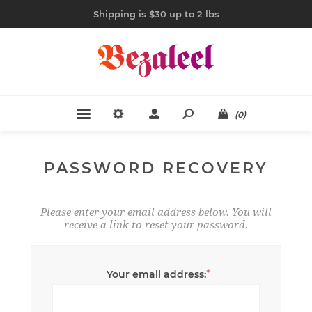
Shipping is $30 up to 2 lbs
(0)
PASSWORD RECOVERY
Please enter your email address below. You will
receive a link to reset your password.
*
Your email address: