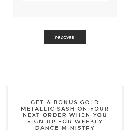
GET A BONUS GOLD
METALLIC SASH ON YOUR
NEXT ORDER WHEN YOU
SIGN UP FOR WEEKLY
DANCE MINISTRY