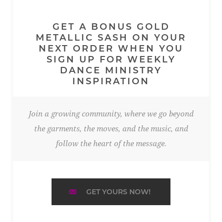
GET A BONUS GOLD
METALLIC SASH ON YOUR
NEXT ORDER WHEN YOU
SIGN UP FOR WEEKLY
DANCE MINISTRY
INSPIRATION
Join a growing community, where we go beyond
the garments, the moves, and the music, and
follow the heart of the message.
GET YOURS NOW!