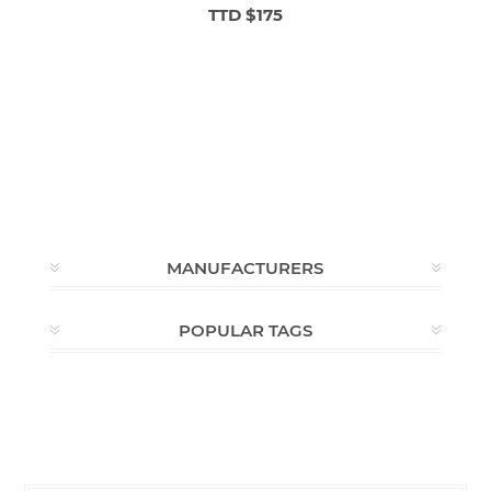
TTD $175
MANUFACTURERS
POPULAR TAGS