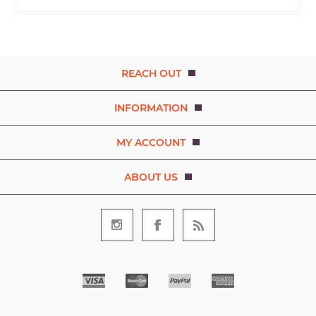
REACH OUT
INFORMATION
MY ACCOUNT
ABOUT US