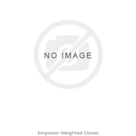
Empower Weighted Gloves