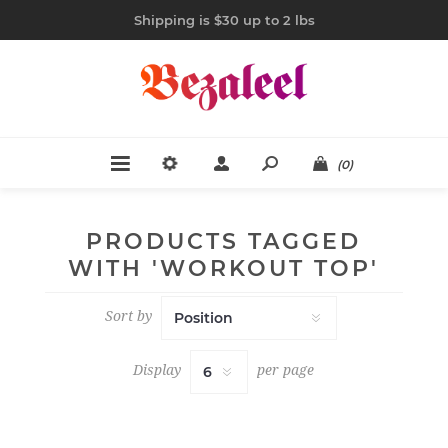
Shipping is $30 up to 2 lbs
(0)
PRODUCTS TAGGED
WITH 'WORKOUT TOP'
Sort by
Display
per page