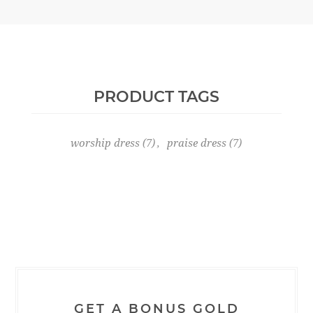
PRODUCT TAGS
worship dress
(7)
,
praise dress
(7)
GET A BONUS GOLD