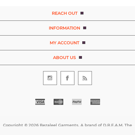
REACH OUT
INFORMATION
MY ACCOUNT
ABOUT US
Copyright © 2026 Bezaleel Garments. A brand of D.R.E.A.M. The
Art and Movement Company Limited. All rights reserved.