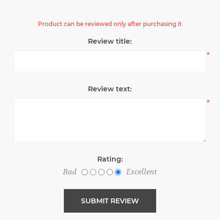
Product can be reviewed only after purchasing it
Review title:
*
Review text:
*
Rating:
Bad
Excellent