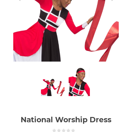
National Worship Dress