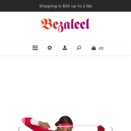
Shipping is $30 up to 2 lbs
(0)