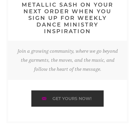
METALLIC SASH ON YOUR
NEXT ORDER WHEN YOU
SIGN UP FOR WEEKLY
DANCE MINISTRY
INSPIRATION
Join a growing community, where we go beyond
the garments, the moves, and the music, and
follow the heart of the message.
GET YOURS NOW!