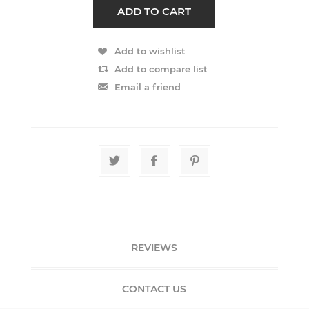
REVIEWS
CONTACT US