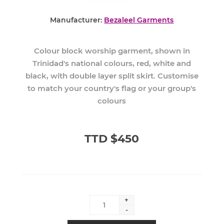
Manufacturer:
Bezaleel Garments
Colour block worship garment, shown in
Trinidad's national colours, red, white and
black, with double layer split skirt. Customise
to match your country's flag or your group's
colours
TTD $450
+
-