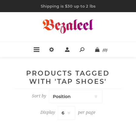
Shipping is $30 up to 2 lbs
(0)
PRODUCTS TAGGED
WITH 'TAP SHOES'
Sort by
Display
per page