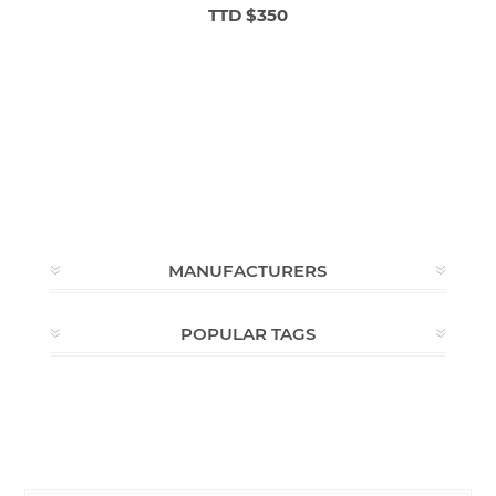
TTD $350
MANUFACTURERS
POPULAR TAGS