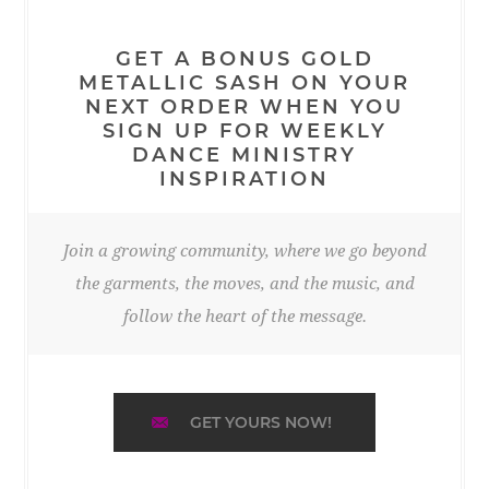
GET A BONUS GOLD
METALLIC SASH ON YOUR
NEXT ORDER WHEN YOU
SIGN UP FOR WEEKLY
DANCE MINISTRY
INSPIRATION
Join a growing community, where we go beyond
the garments, the moves, and the music, and
follow the heart of the message.
GET YOURS NOW!