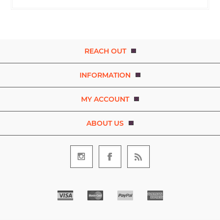
REACH OUT
INFORMATION
MY ACCOUNT
ABOUT US