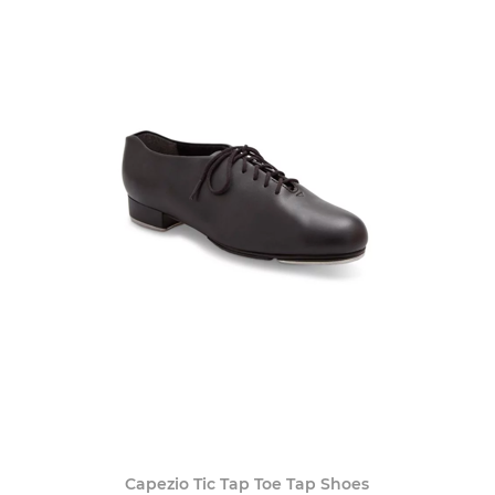
Capezio Tic Tap Toe Tap Shoes