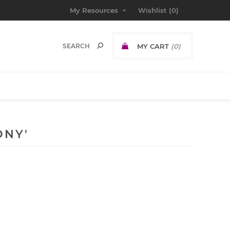
My Resources
Wishlist
(0)
MY CART
(0)
ONY'