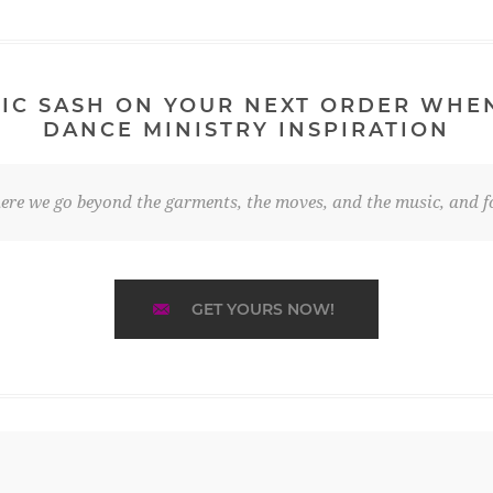
IC SASH ON YOUR NEXT ORDER WHE
DANCE MINISTRY INSPIRATION
re we go beyond the garments, the moves, and the music, and fo
GET YOURS NOW!