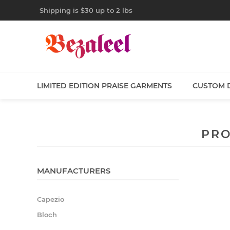
Shipping is $30 up to 2 lbs
LIMITED EDITION PRAISE GARMENTS
CUSTOM 
PRO
MANUFACTURERS
Capezio
Bloch