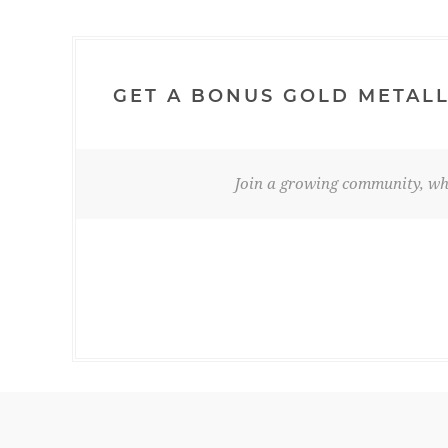
GET A BONUS GOLD METALL
Join a growing community, whe