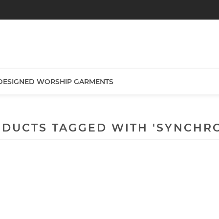
DESIGNED WORSHIP GARMENTS
DUCTS TAGGED WITH 'SYNCHR