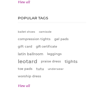
View all
POPULAR TAGS
ballet shoes
camisole
compression tights
gel pads
gift card
gift certificate
latin ballroom
leggings
leotard
tights
praise dress
tutu
toe pads
underwear
worship dress
View all