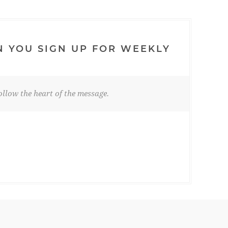
N YOU SIGN UP FOR WEEKLY
llow the heart of the message.