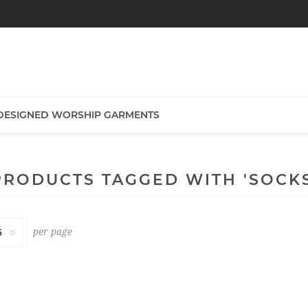
DESIGNED WORSHIP GARMENTS
PRODUCTS TAGGED WITH 'SOCKS
per page