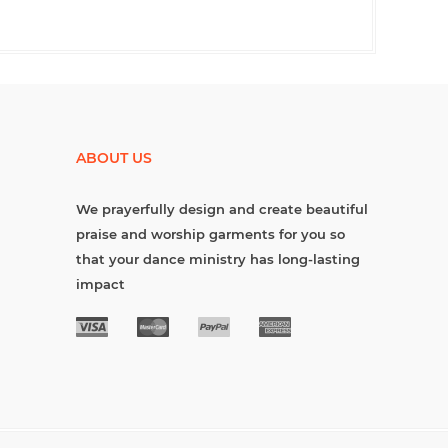
ABOUT US
We prayerfully design and create beautiful
praise and worship garments for you so
that your dance ministry has long-lasting
impact