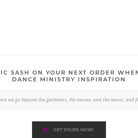
IC SASH ON YOUR NEXT ORDER WHE
DANCE MINISTRY INSPIRATION
re we go beyond the garments, the moves, and the music, and fo
GET YOURS NOW!