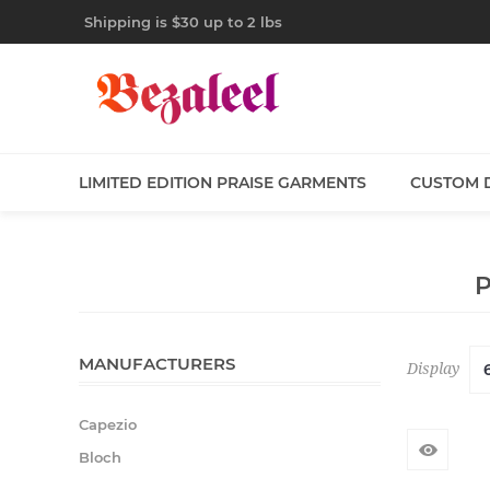
Shipping is $30 up to 2 lbs
LIMITED EDITION PRAISE GARMENTS
CUSTOM 
MANUFACTURERS
Display
Capezio
Bloch