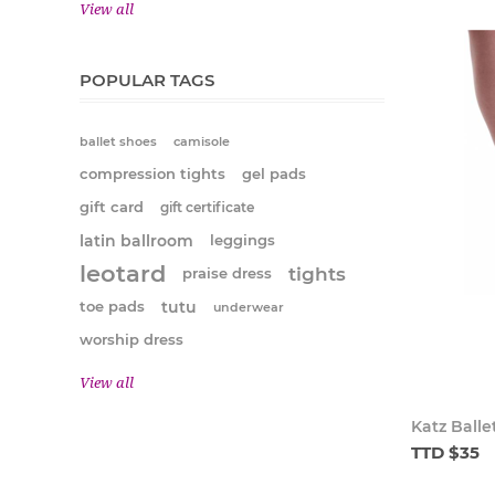
View all
POPULAR TAGS
ballet shoes
camisole
compression tights
gel pads
gift card
gift certificate
latin ballroom
leggings
leotard
tights
praise dress
tutu
toe pads
underwear
worship dress
View all
Katz Balle
TTD $35