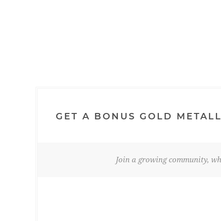
GET A BONUS GOLD METALL
Join a growing community, whe