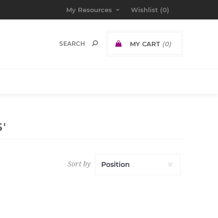
My Resources
Wishlist
(0)
MY CART
(0)
'
Sort by