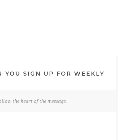
N YOU SIGN UP FOR WEEKLY
llow the heart of the message.