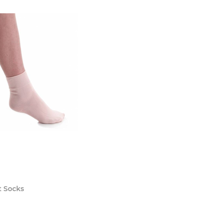
t Socks