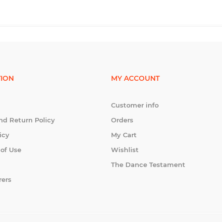
ION
MY ACCOUNT
Customer info
nd Return Policy
Orders
icy
My Cart
 of Use
Wishlist
The Dance Testament
rers