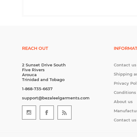
REACH OUT
INFORMAT
2 Sunset Drive South
Contact us
Five Rivers
Shipping a
Arouca
Trinidad and Tobago
Privacy Pol
1-868-735-6637
Conditions
support@bezaleelgarments.com
About us
Manufactu
Contact us