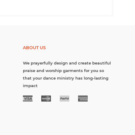
ABOUT US
We prayerfully design and create beautiful
praise and worship garments for you so
that your dance ministry has long-lasting
impact