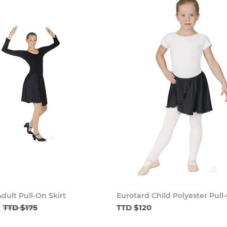
dult Pull-On Skirt
Eurotard Child Polyester Pull-
TTD $175
TTD $120