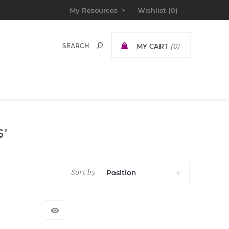
My Resources
Wishlist
(0)
MY CART
(0)
'
Sort by