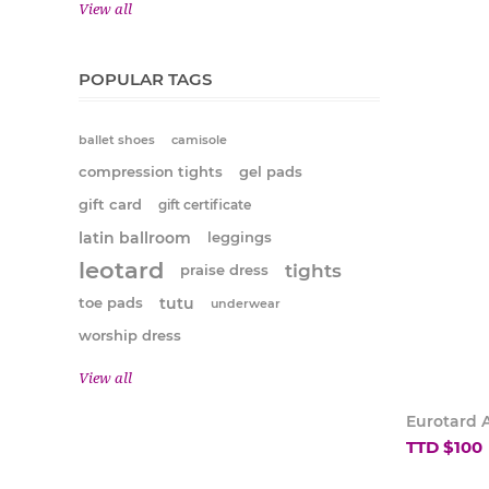
View all
POPULAR TAGS
ballet shoes
camisole
compression tights
gel pads
gift card
gift certificate
latin ballroom
leggings
leotard
tights
praise dress
tutu
toe pads
underwear
worship dress
View all
Eurotard A
TTD $100