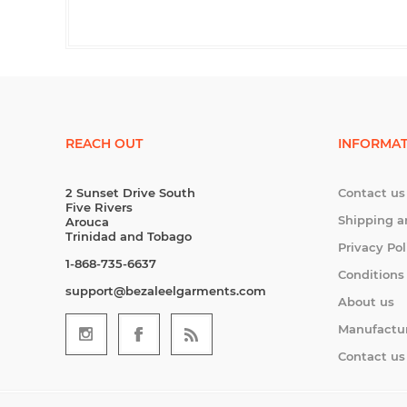
REACH OUT
INFORMAT
2 Sunset Drive South
Contact us
Five Rivers
Shipping a
Arouca
Trinidad and Tobago
Privacy Pol
1-868-735-6637
Conditions
support@bezaleelgarments.com
About us
Manufactu
Contact us