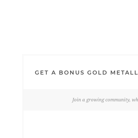
GET A BONUS GOLD METALL
Join a growing community, whe