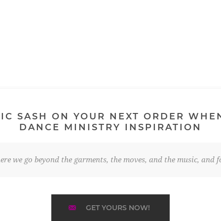
IC SASH ON YOUR NEXT ORDER WHE
DANCE MINISTRY INSPIRATION
re we go beyond the garments, the moves, and the music, and fo
GET YOURS NOW!