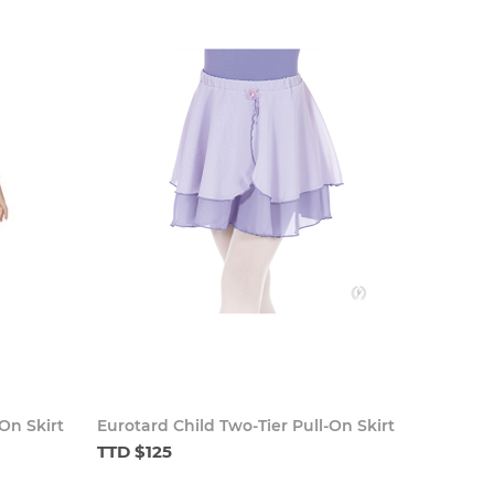
On Skirt
Eurotard Child Two-Tier Pull-On Skirt
TTD $125