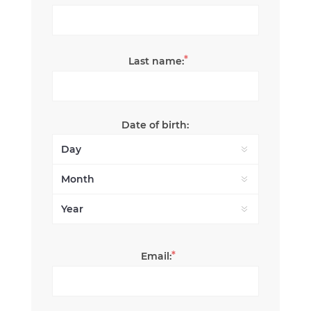
*
Last name:
Date of birth:
*
Email: