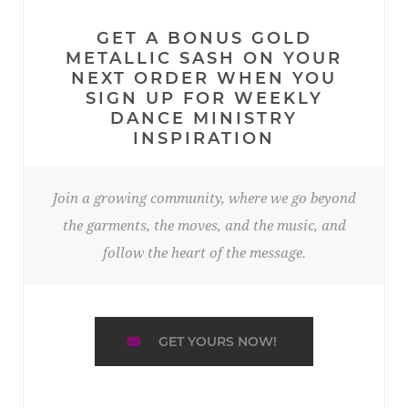
GET A BONUS GOLD
METALLIC SASH ON YOUR
NEXT ORDER WHEN YOU
SIGN UP FOR WEEKLY
DANCE MINISTRY
INSPIRATION
Join a growing community, where we go beyond
the garments, the moves, and the music, and
follow the heart of the message.
GET YOURS NOW!