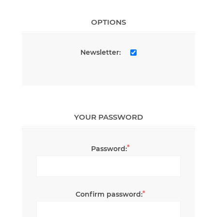
OPTIONS
Newsletter:
YOUR PASSWORD
*
Password:
*
Confirm password: