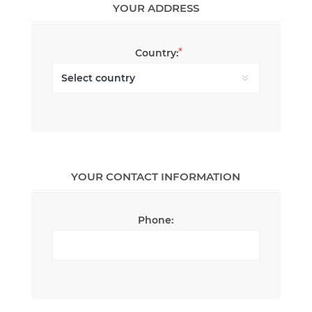
YOUR ADDRESS
*
Country:
YOUR CONTACT INFORMATION
Phone: