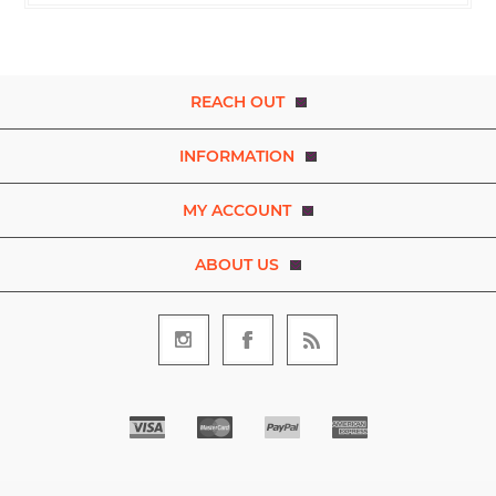
REACH OUT
INFORMATION
MY ACCOUNT
ABOUT US