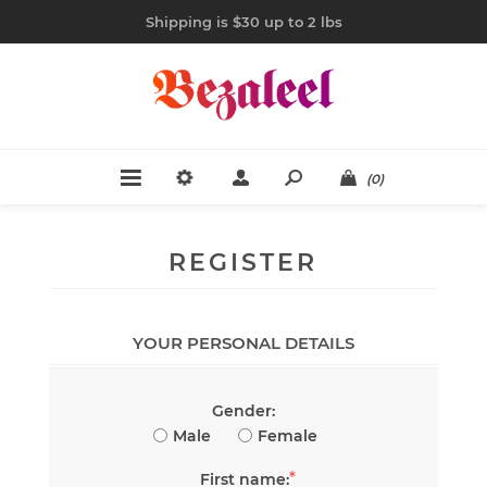
Shipping is $30 up to 2 lbs
(0)
REGISTER
YOUR PERSONAL DETAILS
Gender:
Male
Female
*
First name: