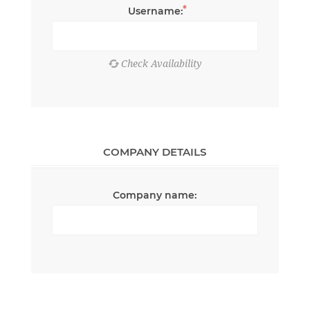
*
Username:
COMPANY DETAILS
Company name: