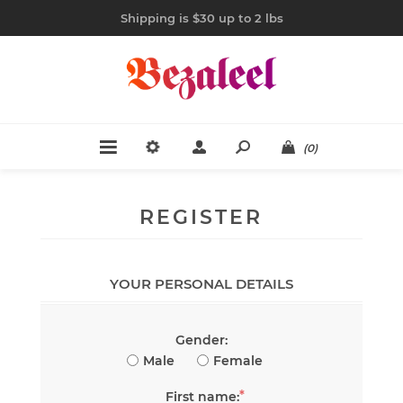
Shipping is $30 up to 2 lbs
(0)
REGISTER
YOUR PERSONAL DETAILS
Gender:
Male
Female
*
First name: