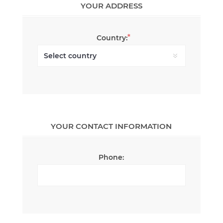
YOUR ADDRESS
*
Country:
YOUR CONTACT INFORMATION
Phone: