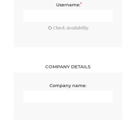
*
Username:
COMPANY DETAILS
Company name: