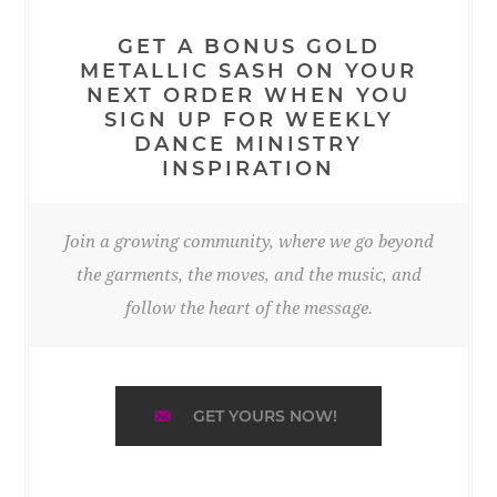
GET A BONUS GOLD
METALLIC SASH ON YOUR
NEXT ORDER WHEN YOU
SIGN UP FOR WEEKLY
DANCE MINISTRY
INSPIRATION
Join a growing community, where we go beyond
the garments, the moves, and the music, and
follow the heart of the message.
GET YOURS NOW!