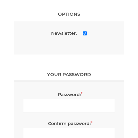
OPTIONS
Newsletter:
YOUR PASSWORD
*
Password:
*
Confirm password: