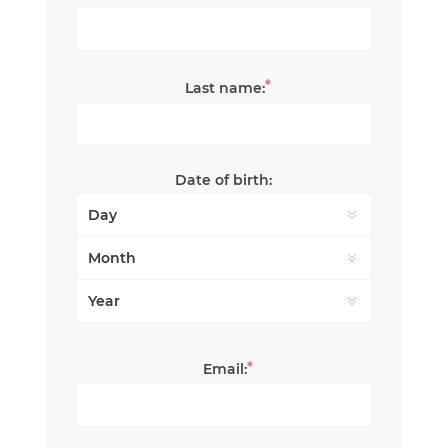
*
Last name:
Date of birth:
*
Email: