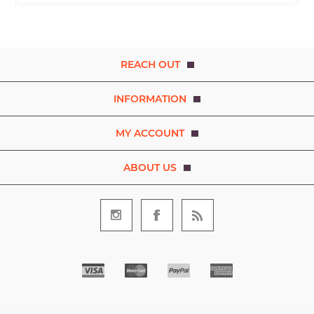
REACH OUT
INFORMATION
MY ACCOUNT
ABOUT US