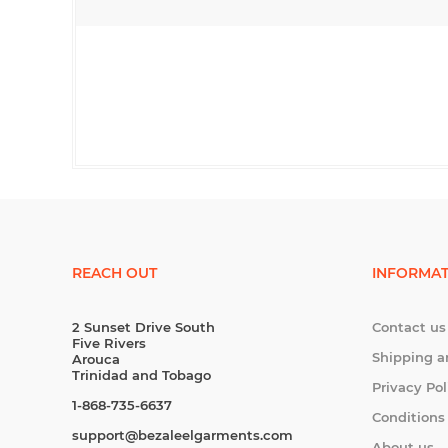
REACH OUT
INFORMAT
2 Sunset Drive South
Contact us
Five Rivers
Shipping a
Arouca
Trinidad and Tobago
Privacy Pol
1-868-735-6637
Conditions
support@bezaleelgarments.com
About us