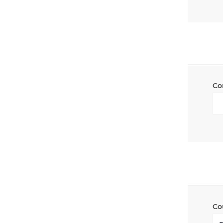
Co
Co