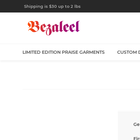
Shipping is $30 up to 2 lbs
LIMITED EDITION PRAISE GARMENTS
CUSTOM 
Ge
Fi