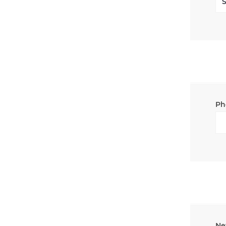
Ph
Ne