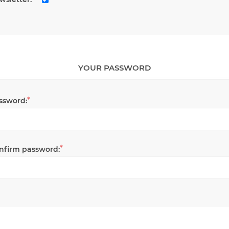
YOUR PASSWORD
*
ssword:
*
nfirm password: