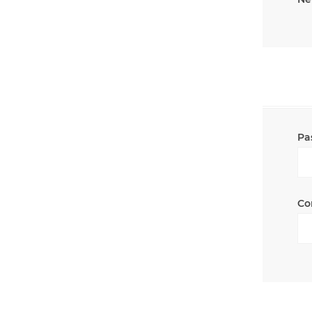
Pa
Co