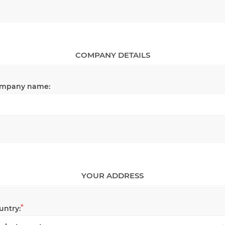
COMPANY DETAILS
mpany name:
YOUR ADDRESS
*
untry: