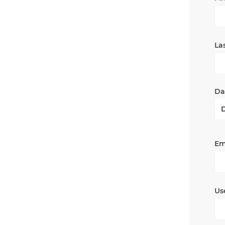
La
Dat
Em
Us