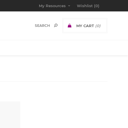
My Resources
Wishlist
(0)
MY CART
(0)