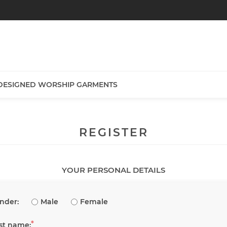
DESIGNED WORSHIP GARMENTS
REGISTER
YOUR PERSONAL DETAILS
nder:
Male
Female
*
rst name: