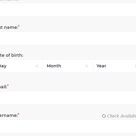
*
st name:
e of birth:
*
ail:
*
ername: