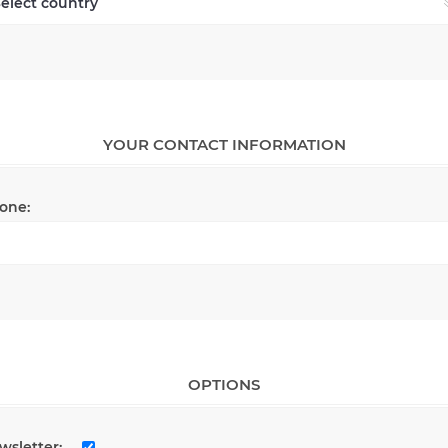
YOUR CONTACT INFORMATION
one:
OPTIONS
wsletter: