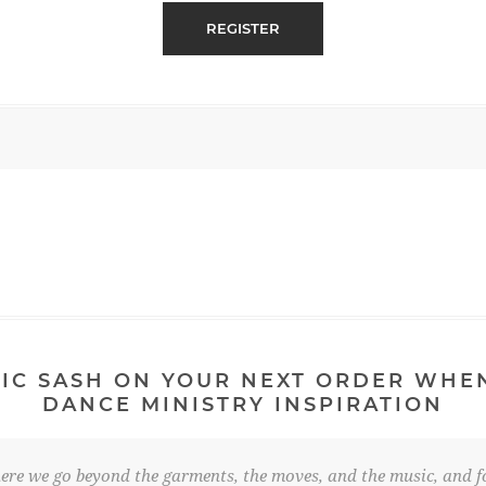
IC SASH ON YOUR NEXT ORDER WHE
DANCE MINISTRY INSPIRATION
re we go beyond the garments, the moves, and the music, and fo