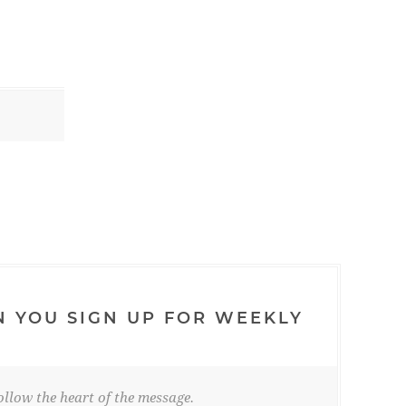
N YOU SIGN UP FOR WEEKLY
llow the heart of the message.