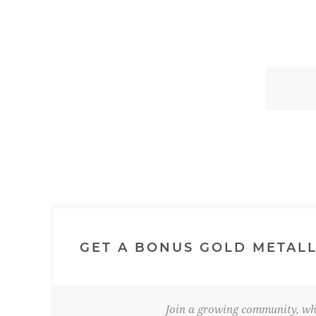
GET A BONUS GOLD METALL
Join a growing community, whe