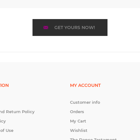
GET YOURS NOW!
ION
MY ACCOUNT
Customer info
nd Return Policy
Orders
icy
My Cart
 of Use
Wishlist
The Dance Testament