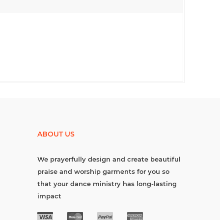
ABOUT US
We prayerfully design and create beautiful
praise and worship garments for you so
that your dance ministry has long-lasting
impact