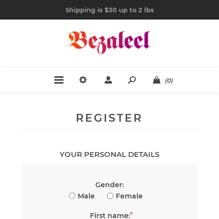
Shipping is $30 up to 2 lbs
(0)
REGISTER
YOUR PERSONAL DETAILS
Gender:
Male
Female
*
First name: