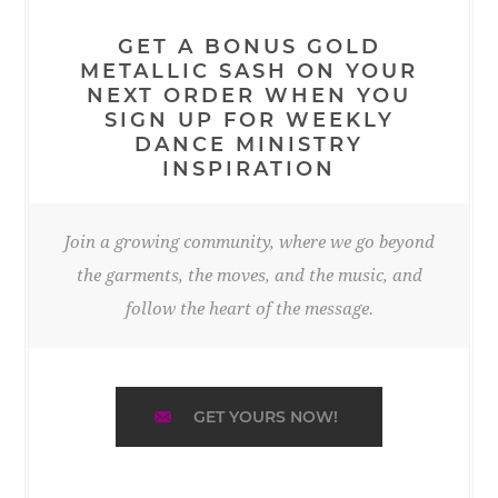
GET A BONUS GOLD
METALLIC SASH ON YOUR
NEXT ORDER WHEN YOU
SIGN UP FOR WEEKLY
DANCE MINISTRY
INSPIRATION
Join a growing community, where we go beyond
the garments, the moves, and the music, and
follow the heart of the message.
GET YOURS NOW!