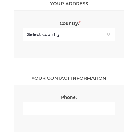
YOUR ADDRESS
*
Country:
YOUR CONTACT INFORMATION
Phone: