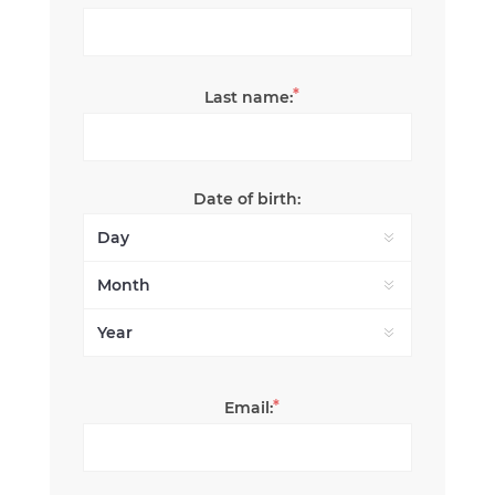
*
Last name:
Date of birth:
*
Email: