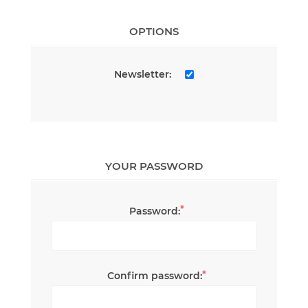
OPTIONS
Newsletter:
YOUR PASSWORD
*
Password:
*
Confirm password: