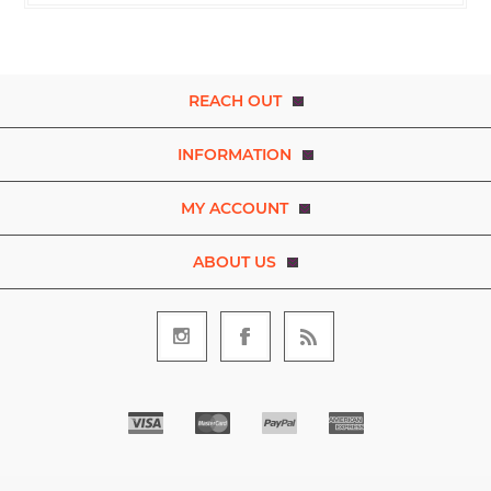
REACH OUT
INFORMATION
MY ACCOUNT
ABOUT US