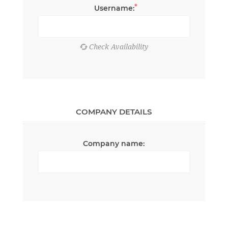
*
Username:
COMPANY DETAILS
Company name: