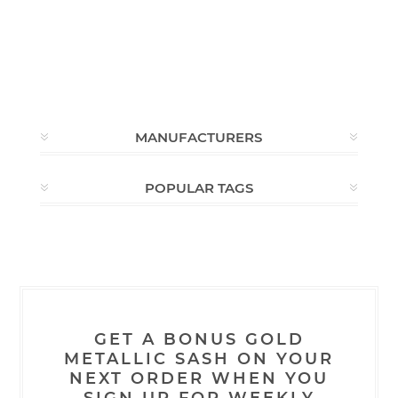
MANUFACTURERS
POPULAR TAGS
GET A BONUS GOLD
METALLIC SASH ON YOUR
NEXT ORDER WHEN YOU
SIGN UP FOR WEEKLY