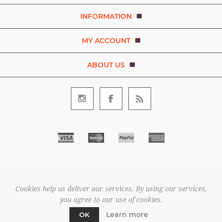
INFORMATION
MY ACCOUNT
ABOUT US
Copyright © 2026 Bezaleel Garments. A brand of D.R.E.A.M. The
Art and Movement Company Limited. All rights reserved.
Cookies help us deliver our services. By using our services,
All prices are entered excluding tax. .
you agree to our use of cookies.
Powered by
nopCommerce
Learn more
OK