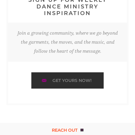
DANCE MINISTRY
INSPIRATION
Join a growing community, where we go beyond
the garments, the moves, and the music, and
follow the heart of the message.
GET YOURS NOW!
REACH OUT