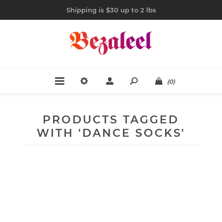
Shipping is $30 up to 2 lbs
(0)
PRODUCTS TAGGED
WITH 'DANCE SOCKS'