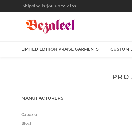
Shipping is $30 up to 2 lbs
LIMITED EDITION PRAISE GARMENTS
CUSTOM 
PRO
MANUFACTURERS
Capezio
Bloch