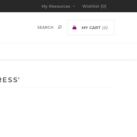
My Resources
Wishlist
(0)
MY CART
(0)
ESS'