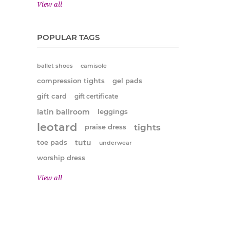
View all
POPULAR TAGS
ballet shoes
camisole
compression tights
gel pads
gift card
gift certificate
latin ballroom
leggings
leotard
tights
praise dress
tutu
toe pads
underwear
worship dress
View all