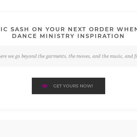
IC SASH ON YOUR NEXT ORDER WHE
DANCE MINISTRY INSPIRATION
re we go beyond the garments, the moves, and the music, and fo
GET YOURS NOW!