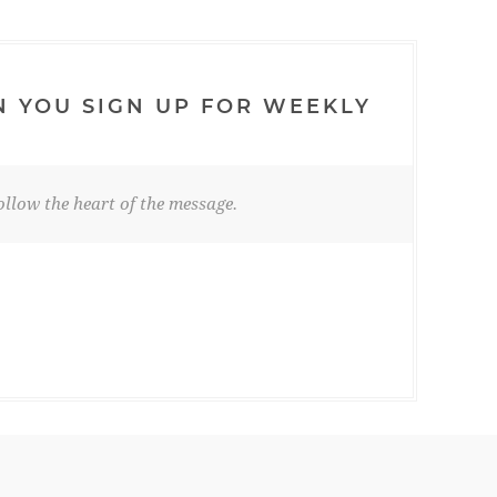
N YOU SIGN UP FOR WEEKLY
llow the heart of the message.