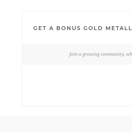
GET A BONUS GOLD METALL
Join a growing community, whe