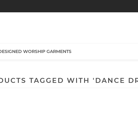
DESIGNED WORSHIP GARMENTS
DUCTS TAGGED WITH 'DANCE DR