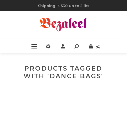
Shipping is $30 up to 2 lbs
(0)
PRODUCTS TAGGED
WITH 'DANCE BAGS'