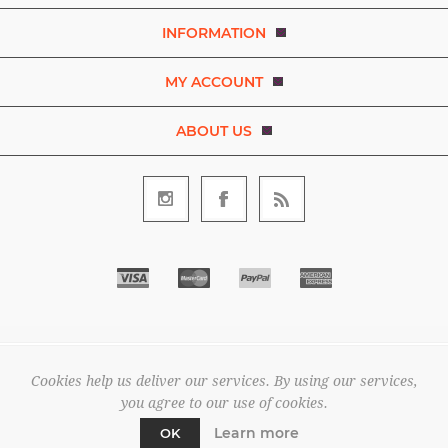
INFORMATION
MY ACCOUNT
ABOUT US
Copyright © 2026 Bezaleel Garments. A brand of D.R.E.A.M. The
Art and Movement Company Limited. All rights reserved.
Cookies help us deliver our services. By using our services,
All prices are entered excluding tax. .
you agree to our use of cookies.
Powered by
nopCommerce
Learn more
OK