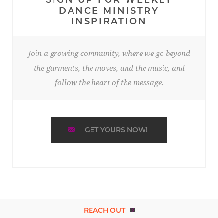
DANCE MINISTRY
INSPIRATION
Join a growing community, where we go beyond
the garments, the moves, and the music, and
follow the heart of the message.
GET YOURS NOW!
REACH OUT