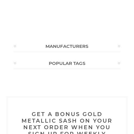
MANUFACTURERS
POPULAR TAGS
GET A BONUS GOLD
METALLIC SASH ON YOUR
NEXT ORDER WHEN YOU
SIGN UP FOR WEEKLY