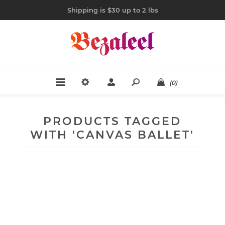
Shipping is $30 up to 2 lbs
(0)
PRODUCTS TAGGED
WITH 'CANVAS BALLET'