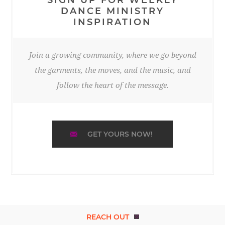
DANCE MINISTRY
INSPIRATION
Join a growing community, where we go beyond
the garments, the moves, and the music, and
follow the heart of the message.
GET YOURS NOW!
REACH OUT