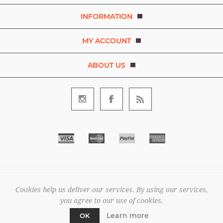
INFORMATION
MY ACCOUNT
ABOUT US
Copyright © 2026 Bezaleel Garments. A brand of D.R.E.A.M. The
Art and Movement Company Limited. All rights reserved.
Cookies help us deliver our services. By using our services,
All prices are entered excluding tax. .
you agree to our use of cookies.
Powered by
nopCommerce
Learn more
OK