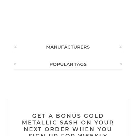
MANUFACTURERS
POPULAR TAGS
GET A BONUS GOLD
METALLIC SASH ON YOUR
NEXT ORDER WHEN YOU
SIGN UP FOR WEEKLY