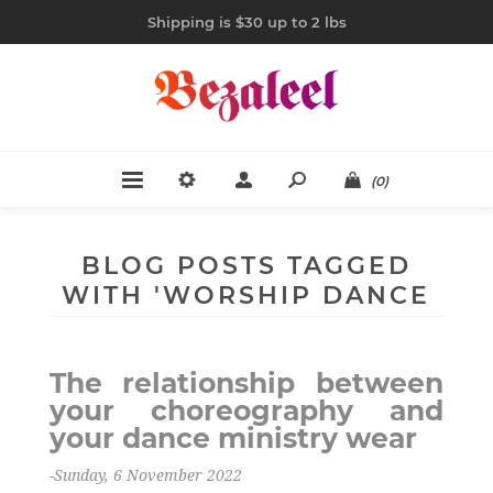
Shipping is $30 up to 2 lbs
(0)
BLOG POSTS TAGGED
WITH 'WORSHIP DANCE
WEAR'
The relationship between
your choreography and
your dance ministry wear
-Sunday, 6 November 2022