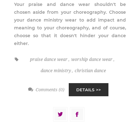
Your praise and dance wear shouldn't be
chosen aside from your choreography. Choose
your dance ministry wear to add impact and
meaning to your choreography, and of course,
choose so that it doesn't hinder your dance
either.
praise dance wear
,
worship dance wear
,
dance ministry
,
christian dance
Comments (0)
DETAILS