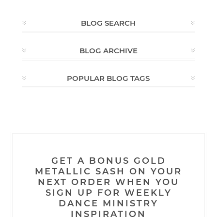
BLOG SEARCH
BLOG ARCHIVE
POPULAR BLOG TAGS
GET A BONUS GOLD
METALLIC SASH ON YOUR
NEXT ORDER WHEN YOU
SIGN UP FOR WEEKLY
DANCE MINISTRY
INSPIRATION