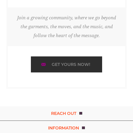
Join a growing community, where we go beyond
the garments, the moves, and the music, and
follow the heart of the message.
GET YOURS NOW!
REACH OUT
INFORMATION