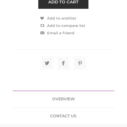
OVERVIEW
CONTACT US