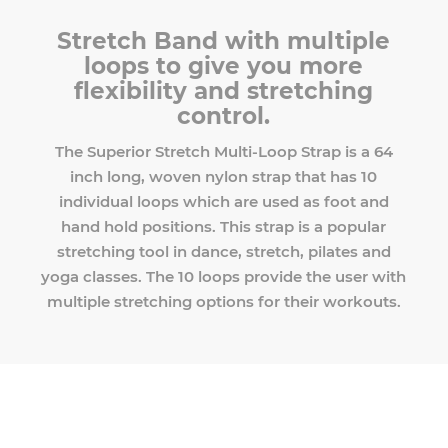
Stretch Band with multiple
loops to give you more
flexibility and stretching
control.
The Superior Stretch Multi-Loop Strap is a 64
inch long, woven nylon strap that has 10
individual loops which are used as foot and
hand hold positions. This strap is a popular
stretching tool in dance, stretch, pilates and
yoga classes. The 10 loops provide the user with
multiple stretching options for their workouts.