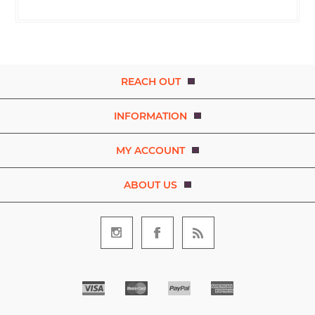
REACH OUT
INFORMATION
MY ACCOUNT
ABOUT US