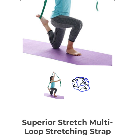
Superior Stretch Multi-
Loop Stretching Strap