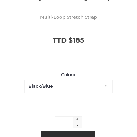
Multi-Loop Stretch Strap
TTD $185
Colour
+
-