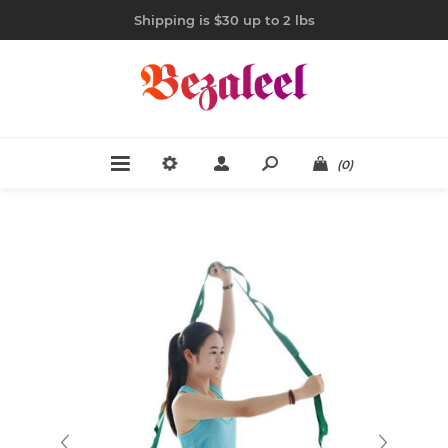
Shipping is $30 up to 2 lbs
(0)