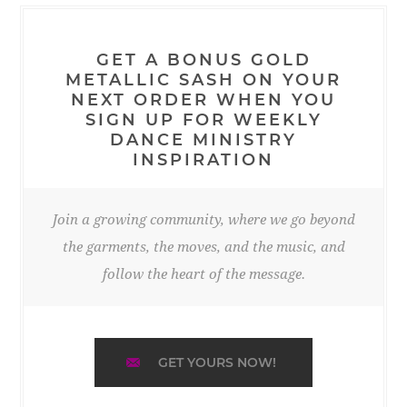
GET A BONUS GOLD
METALLIC SASH ON YOUR
NEXT ORDER WHEN YOU
SIGN UP FOR WEEKLY
DANCE MINISTRY
INSPIRATION
Join a growing community, where we go beyond
the garments, the moves, and the music, and
follow the heart of the message.
GET YOURS NOW!