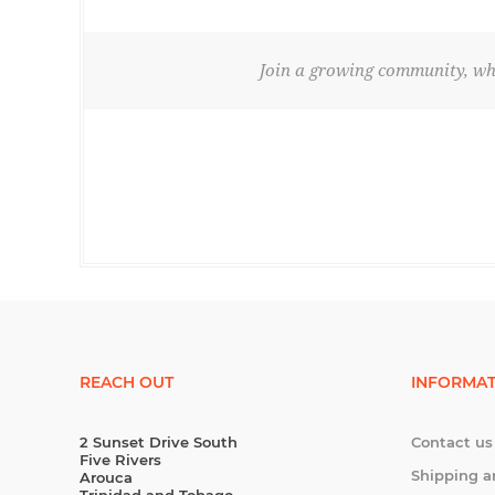
Join a growing community, whe
REACH OUT
INFORMAT
2 Sunset Drive South
Contact us
Five Rivers
Shipping a
Arouca