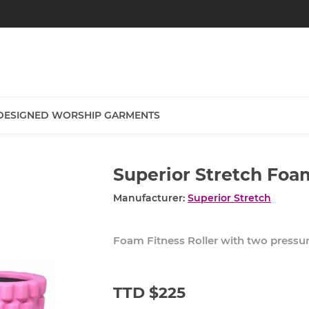
DESIGNED WORSHIP GARMENTS
Superior Stretch Foa
Manufacturer:
Superior Stretch
Foam Fitness Roller with two pressur
TTD $225