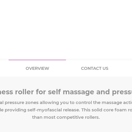
OVERVIEW
CONTACT US
ess roller for self massage and pressu
al pressure zones allowing you to control the massage actio
providing self-myofascial release. This solid core foam roller
than most competitive rollers.