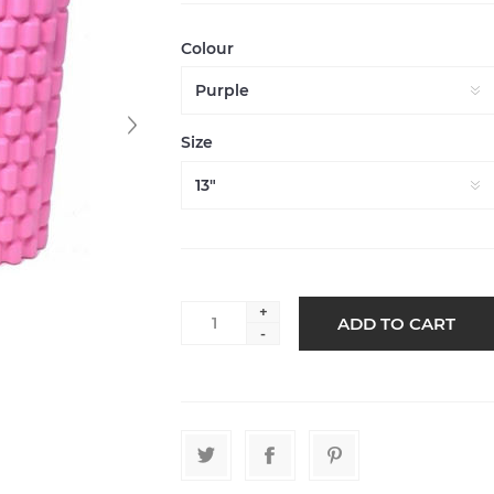
Colour
Size
+
-