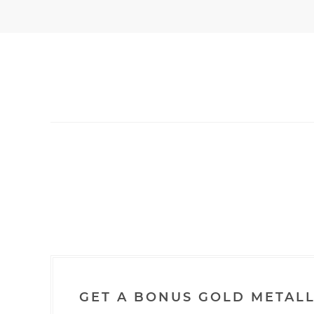
GET A BONUS GOLD METALL