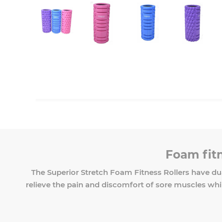
Foam fitn
The Superior Stretch Foam Fitness Rollers have du
relieve the pain and discomfort of sore muscles while 