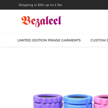
Shipping is $30 up to 2 lbs
LIMITED EDITION PRAISE GARMENTS
CUSTOM 