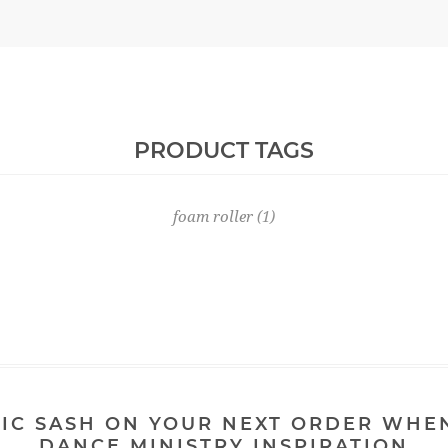
PRODUCT TAGS
foam roller
(1)
IC SASH ON YOUR NEXT ORDER WHE
DANCE MINISTRY INSPIRATION