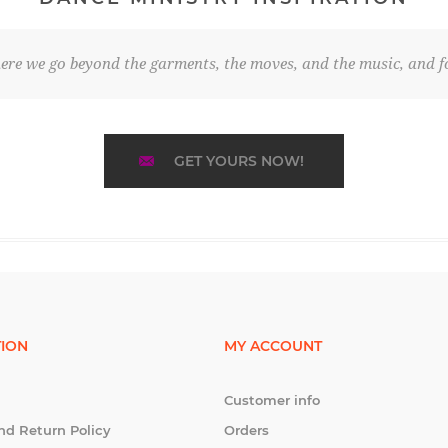
re we go beyond the garments, the moves, and the music, and fo
GET YOURS NOW!
ION
MY ACCOUNT
Customer info
nd Return Policy
Orders