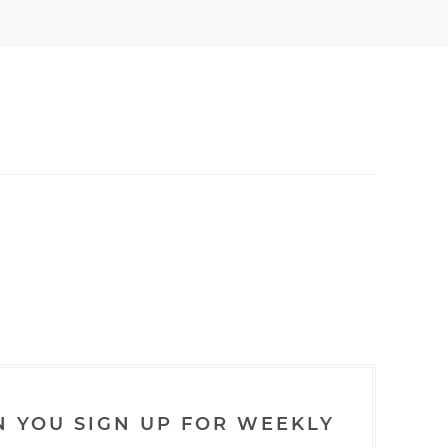
N YOU SIGN UP FOR WEEKLY