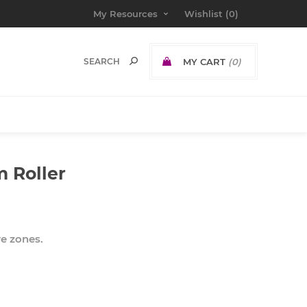
My Resources
Wishlist
(0)
MY CART
(0)
m Roller
e zones.