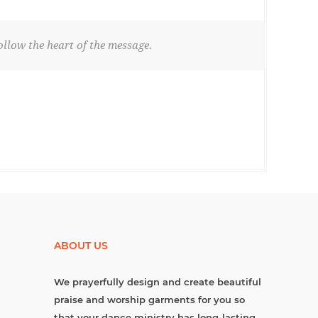
llow the heart of the message.
ABOUT US
We prayerfully design and create beautiful
praise and worship garments for you so
that your dance ministry has long-lasting