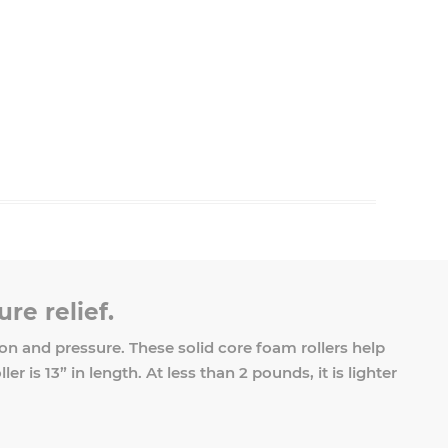
re relief.
n and pressure. These solid core foam rollers help
 is 13” in length. At less than 2 pounds, it is lighter