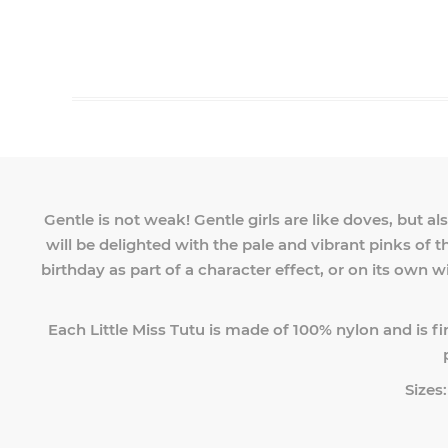
Gentle is not weak! Gentle girls are like doves, but a
will be delighted with the pale and vibrant pinks of th
birthday as part of a character effect, or on its own wi
Each Little Miss Tutu is made of 100% nylon and is fi
Sizes