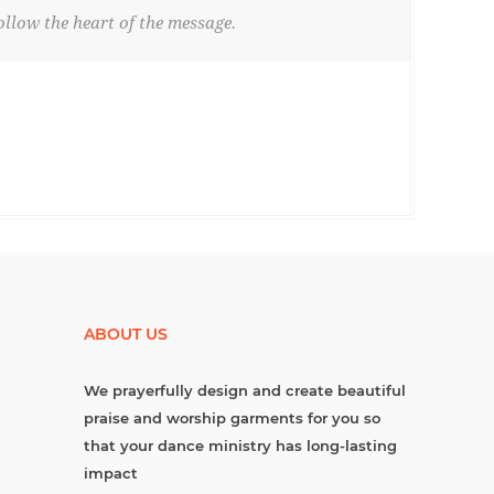
llow the heart of the message.
ABOUT US
We prayerfully design and create beautiful
praise and worship garments for you so
that your dance ministry has long-lasting
impact