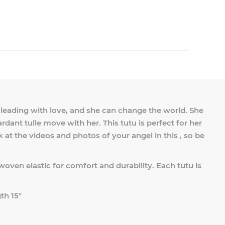
in leading with love, and she can change the world. She
ardant tulle move with her. This tutu is perfect for her
ck at the videos and photos of your angel in this , so be
woven elastic for comfort and durability. Each tutu is
.
th 15"