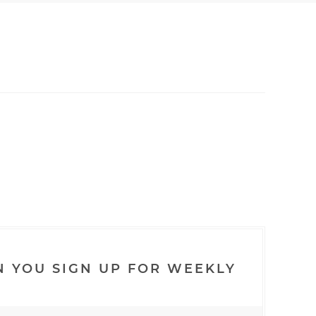
N YOU SIGN UP FOR WEEKLY