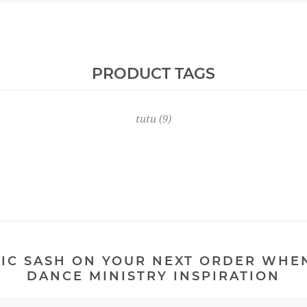
PRODUCT TAGS
tutu
(9)
IC SASH ON YOUR NEXT ORDER WHE
DANCE MINISTRY INSPIRATION