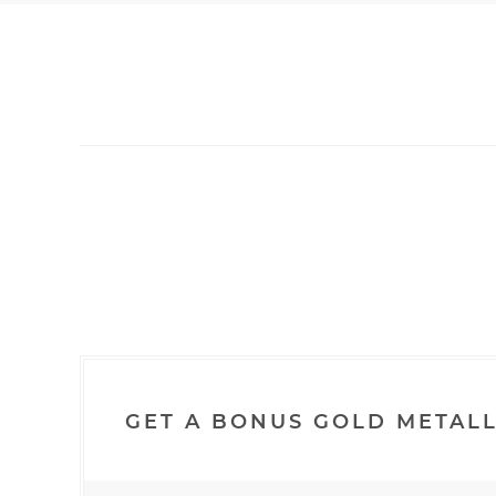
GET A BONUS GOLD METALL