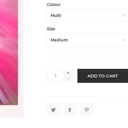
Colour
Size
+
-