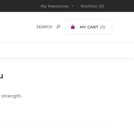
My Resources
Wishlist
(0)
MY CART
(0)
u
t strength.