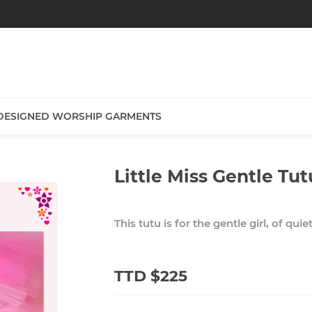
DESIGNED WORSHIP GARMENTS
Little Miss Gentle Tut
This tutu is for the gentle girl, of quie
TTD $225