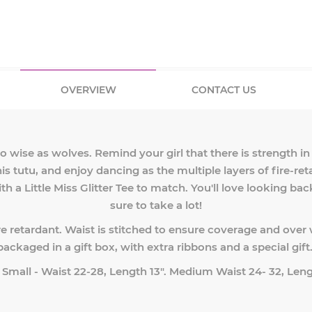
OVERVIEW
CONTACT US
lso wise as wolves. Remind your girl that there is strength 
is tutu, and enjoy dancing as the multiple layers of fire-ret
th a Little Miss Glitter Tee to match. You'll love looking ba
sure to take a lot!
re retardant. Waist is stitched to ensure coverage and over 
packaged in a gift box, with extra ribbons and a special gift
: Small - Waist 22-28, Length 13". Medium Waist 24- 32, Leng