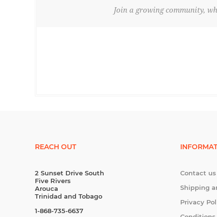
Join a growing community, whe
REACH OUT
INFORMAT
2 Sunset Drive South
Contact us
Five Rivers
Shipping a
Arouca
Trinidad and Tobago
Privacy Pol
1-868-735-6637
Conditions