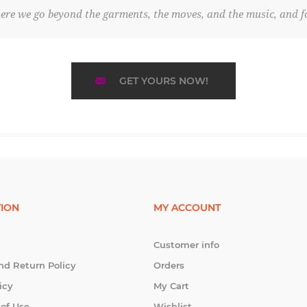
re we go beyond the garments, the moves, and the music, and fo
GET YOURS NOW!
ION
MY ACCOUNT
Customer info
nd Return Policy
Orders
icy
My Cart
 of Use
Wishlist