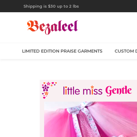
Shipping is $30 up to 2 lbs
LIMITED EDITION PRAISE GARMENTS
CUSTOM 