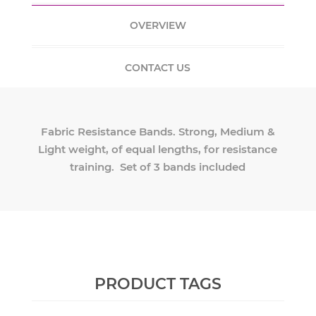
OVERVIEW
CONTACT US
Fabric Resistance Bands. Strong, Medium &
Light weight, of equal lengths, for resistance
training. Set of 3 bands included
PRODUCT TAGS