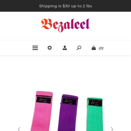
Shipping is $30 up to 2 lbs
(0)