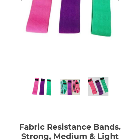
Fabric Resistance Bands.
Strong, Medium & Light