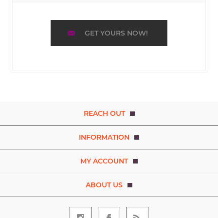
GET YOURS NOW!
REACH OUT
INFORMATION
MY ACCOUNT
ABOUT US