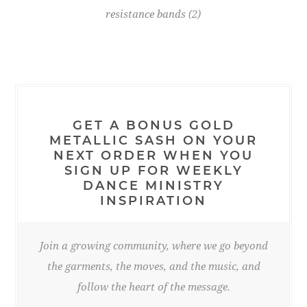
resistance bands
(2)
GET A BONUS GOLD
METALLIC SASH ON YOUR
NEXT ORDER WHEN YOU
SIGN UP FOR WEEKLY
DANCE MINISTRY
INSPIRATION
Join a growing community, where we go beyond
the garments, the moves, and the music, and
follow the heart of the message.