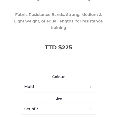
Fabric Resistance Bands. Strong, Medium &
Light weight, of equal lengths, for resistance
training
TTD $225
Colour
Size