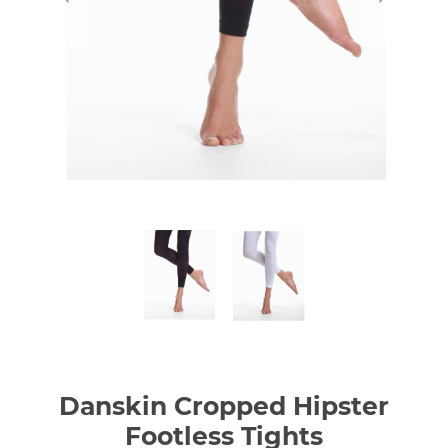
Danskin Cropped Hipster
Footless Tights