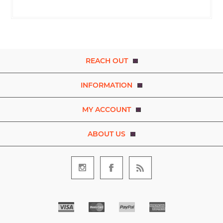
REACH OUT
INFORMATION
MY ACCOUNT
ABOUT US