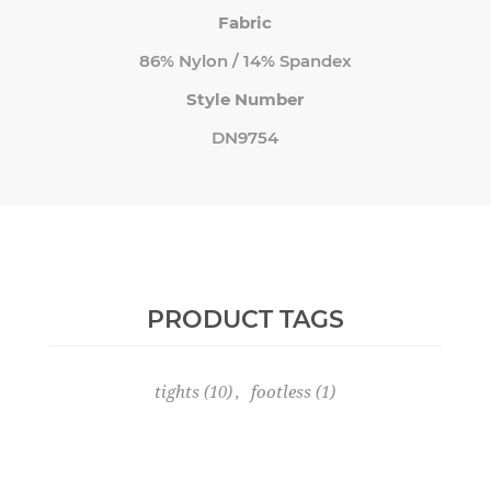
Fabric
86% Nylon / 14% Spandex
Style Number
DN9754
PRODUCT TAGS
tights
(10)
,
footless
(1)