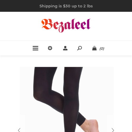
Shipping is $30 up to 2 lbs
(0)