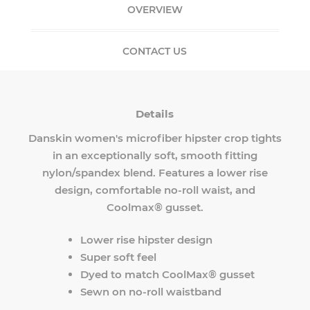
OVERVIEW
CONTACT US
Details
Danskin women's microfiber hipster crop tights
in an exceptionally soft, smooth fitting
nylon/spandex blend. Features a lower rise
design, comfortable no-roll waist, and
Coolmax® gusset.
Lower rise hipster design
Super soft feel
Dyed to match CoolMax® gusset
Sewn on no-roll waistband