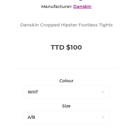
Manufacturer:
Danskin
Danskin Cropped Hipster Footless Tights
TTD $100
Colour
Size