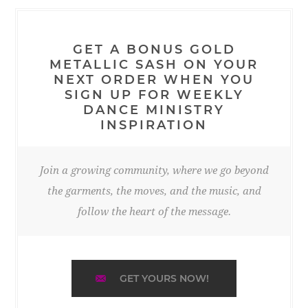
GET A BONUS GOLD
METALLIC SASH ON YOUR
NEXT ORDER WHEN YOU
SIGN UP FOR WEEKLY
DANCE MINISTRY
INSPIRATION
Join a growing community, where we go beyond
the garments, the moves, and the music, and
follow the heart of the message.
GET YOURS NOW!