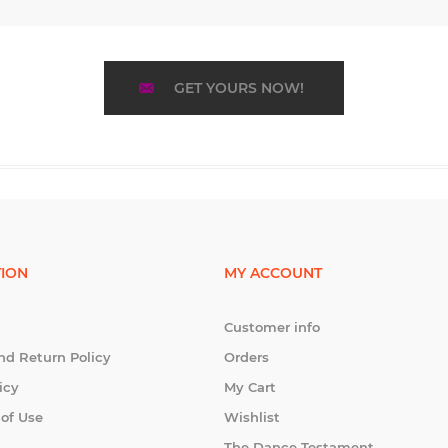
GET YOURS NOW!
ION
MY ACCOUNT
Customer info
nd Return Policy
Orders
icy
My Cart
 of Use
Wishlist
The Dance Testament