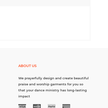
ABOUT US
We prayerfully design and create beautiful
praise and worship garments for you so
that your dance ministry has long-lasting
impact