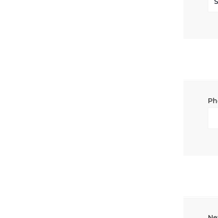
Ph
Ne