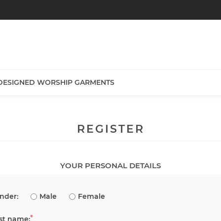
DESIGNED WORSHIP GARMENTS
REGISTER
YOUR PERSONAL DETAILS
nder:
Male
Female
*
rst name: