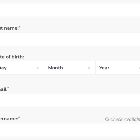
*
st name:
e of birth:
*
ail:
*
ername: