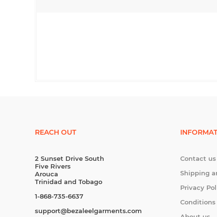
REACH OUT
INFORMAT
2 Sunset Drive South
Contact us
Five Rivers
Shipping a
Arouca
Trinidad and Tobago
Privacy Pol
1-868-735-6637
Conditions
support@bezaleelgarments.com
About us