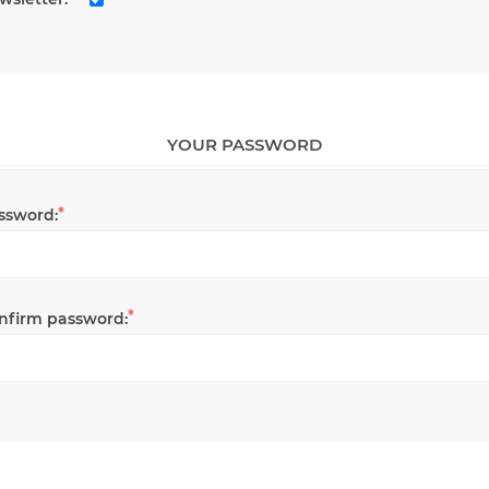
YOUR PASSWORD
*
ssword:
*
nfirm password: