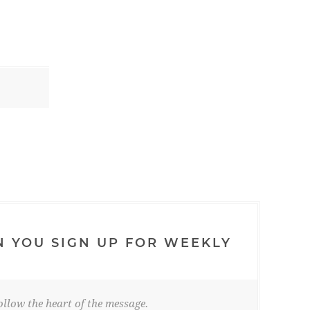
N YOU SIGN UP FOR WEEKLY
llow the heart of the message.