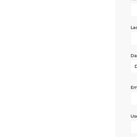
La
Dat
Em
Us