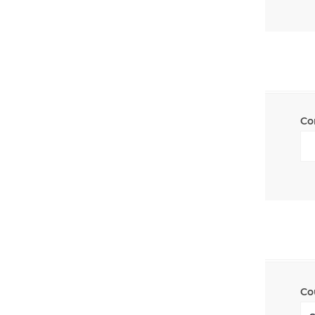
Co
Co