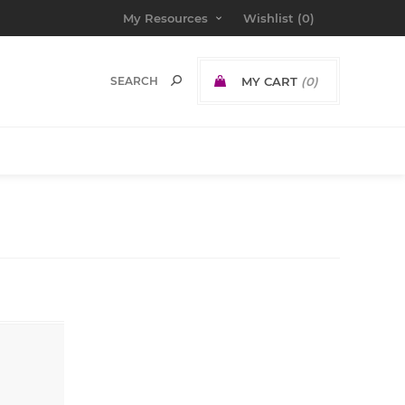
My Resources
Wishlist
(0)
MY CART
(0)