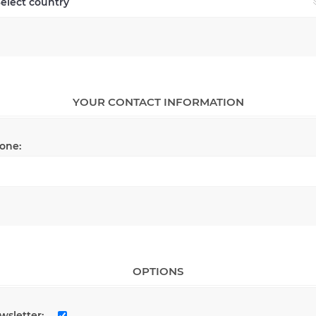
YOUR CONTACT INFORMATION
one:
OPTIONS
wsletter: