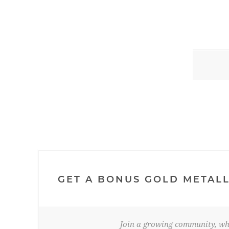
GET A BONUS GOLD METALL
Join a growing community, whe