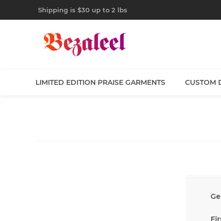
Shipping is $30 up to 2 lbs
LIMITED EDITION PRAISE GARMENTS
CUSTOM 
Ge
Fi