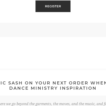
IC SASH ON YOUR NEXT ORDER WHE
DANCE MINISTRY INSPIRATION
re we go beyond the garments, the moves, and the music, and fo