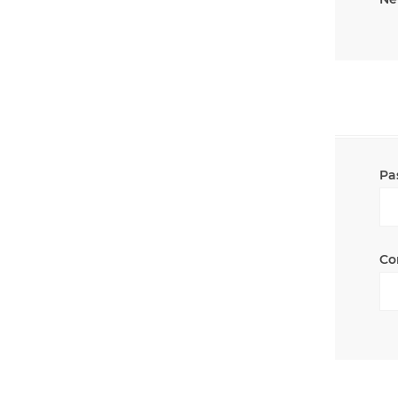
Pa
Co