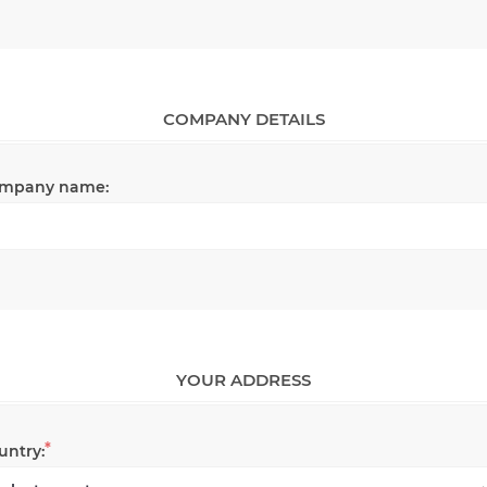
COMPANY DETAILS
mpany name:
YOUR ADDRESS
*
untry: