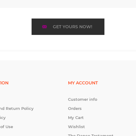
GET YOURS NOW!
ION
MY ACCOUNT
Customer info
nd Return Policy
Orders
icy
My Cart
 of Use
Wishlist
The Dance Testament