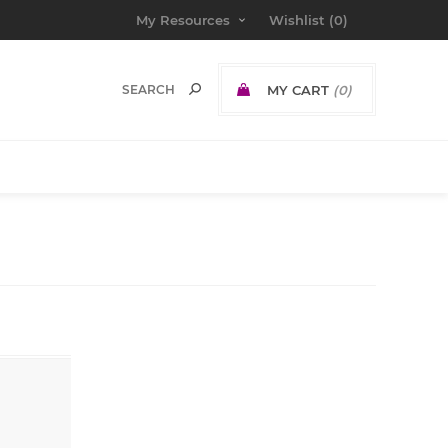
My Resources
Wishlist
(0)
MY CART
(0)