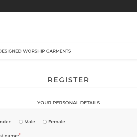
DESIGNED WORSHIP GARMENTS
REGISTER
YOUR PERSONAL DETAILS
nder:
Male
Female
*
rst name: