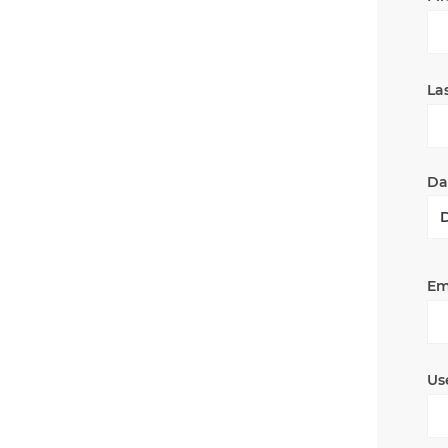
La
Dat
Em
Us