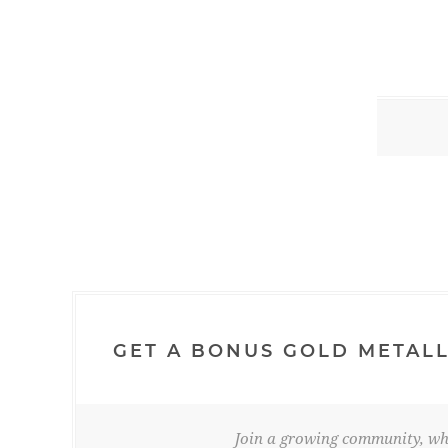
GET A BONUS GOLD METALL
Join a growing community, whe