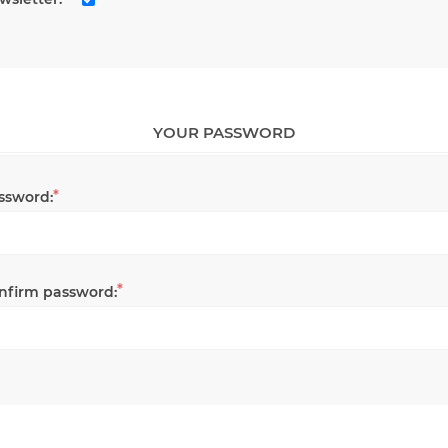
YOUR PASSWORD
*
ssword:
*
nfirm password: