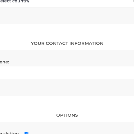
YOUR CONTACT INFORMATION
one:
OPTIONS
wsletter: