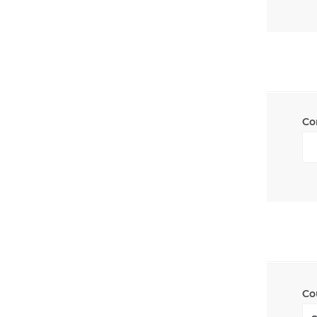
Co
Co