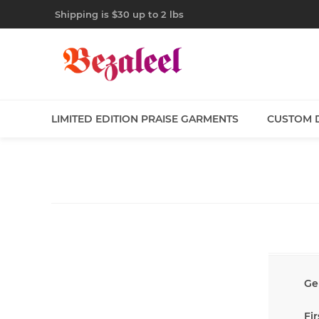
Shipping is $30 up to 2 lbs
LIMITED EDITION PRAISE GARMENTS
CUSTOM 
Ge
Fi