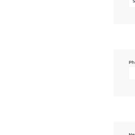
Ph
Ne