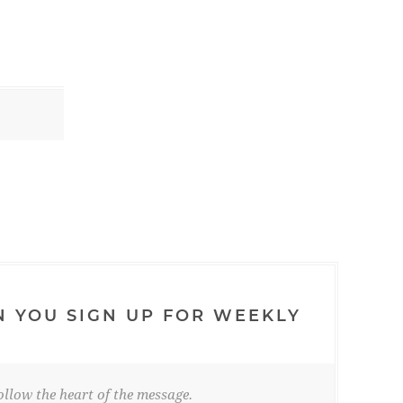
N YOU SIGN UP FOR WEEKLY
llow the heart of the message.