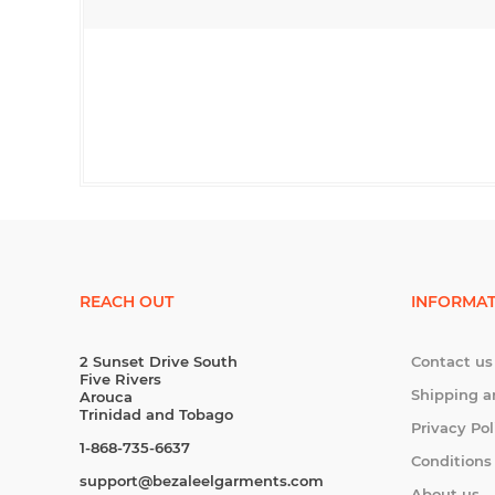
REACH OUT
INFORMAT
2 Sunset Drive South
Contact us
Five Rivers
Shipping a
Arouca
Trinidad and Tobago
Privacy Pol
1-868-735-6637
Conditions
support@bezaleelgarments.com
About us