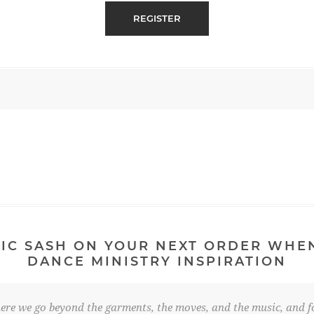
IC SASH ON YOUR NEXT ORDER WHE
DANCE MINISTRY INSPIRATION
re we go beyond the garments, the moves, and the music, and fo