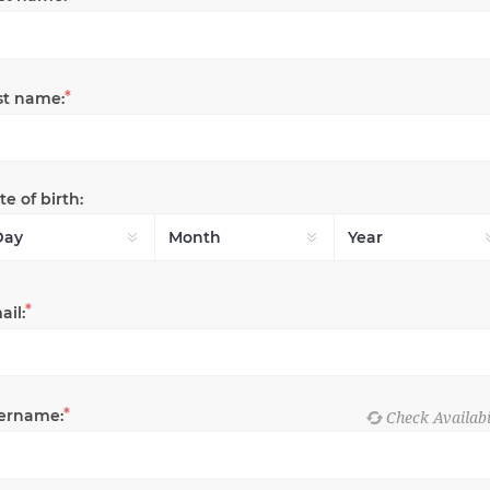
*
st name:
e of birth:
*
ail:
*
ername: