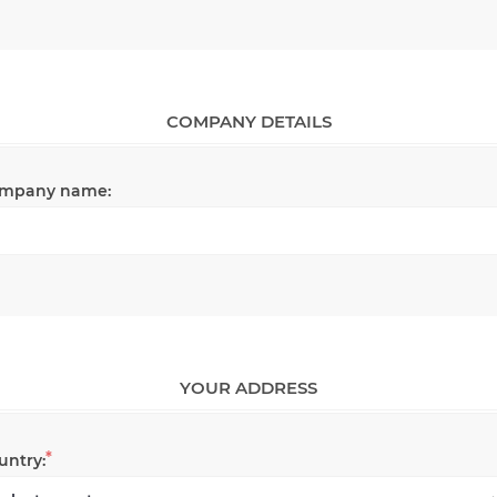
COMPANY DETAILS
mpany name:
YOUR ADDRESS
*
untry: