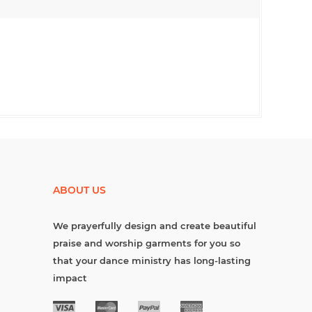
ABOUT US
We prayerfully design and create beautiful
praise and worship garments for you so
that your dance ministry has long-lasting
impact