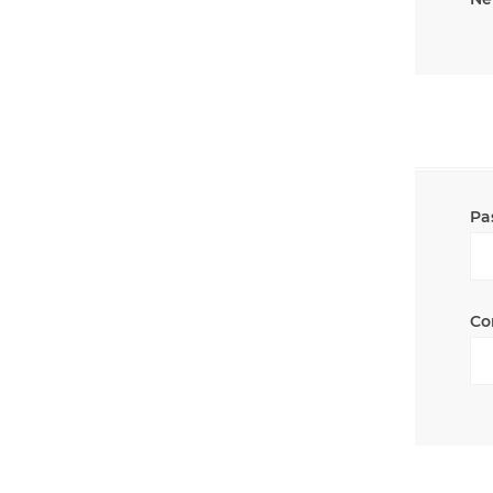
Pa
Co